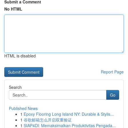
Submit a Comment
No HTML
HTML is disabled
Report Page
Search
Go
Published News
1
Epoxy Flooring Long Island NY: Durable & Stylis...
1
谷歌邮箱怎么开启双重验证
1
SIAP4DI: Memaksimalkan Produktivitas Pengada...