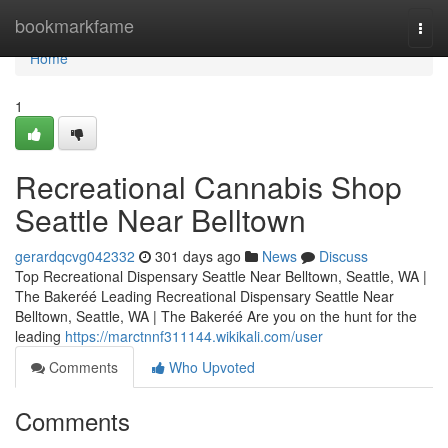
Home
bookmarkfame
Togg
navi
Home
1
Recreational Cannabis Shop
Seattle Near Belltown
gerardqcvg042332
301 days ago
News
Discuss
Top Recreational Dispensary Seattle Near Belltown, Seattle, WA |
The Bakeréé Leading Recreational Dispensary Seattle Near
Belltown, Seattle, WA | The Bakeréé Are you on the hunt for the
leading
https://marctnnf311144.wikikali.com/user
Comments
Who Upvoted
Comments