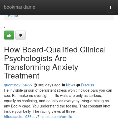
Home
bookmarkfame
Togg
navi
Home
1
How Board-Qualified Clinical
Psychologists Are
Transforming Anxiety
Treatment
quentind295akv7
302 days ago
News
Discuss
He invisible prison of persistent stress won't include bars you can
see. But make no oversight — its walls are only as serious,
equally as confining, and equally as everyday living-draining as
any Bodily cage. You understand the feeling. That constant knot
inside your belly. The racing views at three
https://actonj986suv7.jts-blog.com/profile