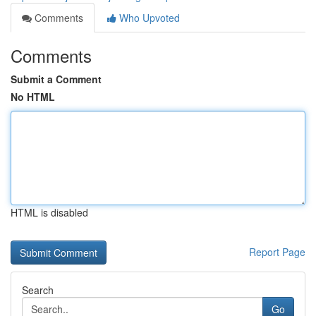
Comments
Who Upvoted
Comments
Submit a Comment
No HTML
HTML is disabled
Report Page
Search
Go