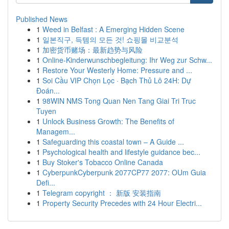
Published News
1
Weed in Belfast : A Emerging Hidden Scene
1
일본직구, 득템의 모든 것! 쇼핑몰 비교분석
1
加密货币赌场：最新趋势与风险
1
Online-Kinderwunschbegleitung: Ihr Weg zur Schw...
1
Restore Your Westerly Home: Pressure and ...
1
Soi Cầu VIP Chọn Lọc · Bạch Thủ Lô 24H: Dự
Đoán...
1
98WIN NMS Tong Quan Nen Tang Giai Tri Truc
Tuyen
1
Unlock Business Growth: The Benefits of
Managem...
1
Safeguarding this coastal town – A Guide ...
1
Psychological health and lifestyle guidance bec...
1
Buy Stoker's Tobacco Online Canada
1
CyberpunkCyberpunk 2077CP77 2077: OUm Guia
Defi...
1
Telegram copyright ： 新版 安装指南
1
Property Security Precedes with 24 Hour Electri...