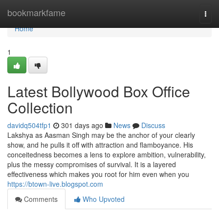
Home
bookmarkfame
Togg
navi
Home
1
Latest Bollywood Box Office
Collection
davidq504tfp1
301 days ago
News
Discuss
Lakshya as Aasman Singh may be the anchor of your clearly
show, and he pulls it off with attraction and flamboyance. His
conceitedness becomes a lens to explore ambition, vulnerability,
plus the messy compromises of survival. It is a layered
effectiveness which makes you root for him even when you
https://btown-live.blogspot.com
Comments
Who Upvoted