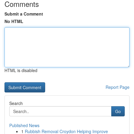
Comments
Submit a Comment
No HTML
HTML is disabled
Report Page
Search
Go
Published News
1
Rubbish Removal Croydon Helping Improve