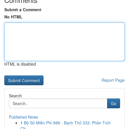
Submit a Comment
No HTML
HTML is disabled
Report Page
Search
Go
Published News
1
Bộ Số Miễn Phí 888 - Bạch Thủ 333: Phân Tích
Ch...