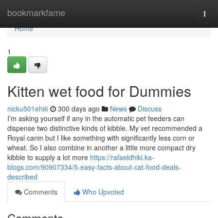
Home
bookmarkfame
Togg
navi
Home
1
Kitten wet food for Dummies
nicku501ehi6
300 days ago
News
Discuss
I’m asking yourself if any in the automatic pet feeders can
dispense two distinctive kinds of kibble. My vet recommended a
Royal canin but I like something with significantly less corn or
wheat. So I also combine in another a little more compact dry
kibble to supply a lot more
https://rafaeldhiki.ka-
blogs.com/90907334/5-easy-facts-about-cat-food-deals-
described
Comments
Who Upvoted
Comments