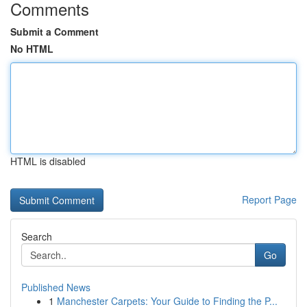
Comments
Submit a Comment
No HTML
HTML is disabled
Report Page
Search
Go
Published News
1
Manchester Carpets: Your Guide to Finding the P...