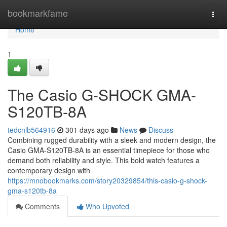
Home
bookmarkfame
Togg
navi
Home
1
The Casio G-SHOCK GMA-
S120TB-8A
tedcnlb564916
301 days ago
News
Discuss
Combining rugged durability with a sleek and modern design, the
Casio GMA-S120TB-8A is an essential timepiece for those who
demand both reliability and style. This bold watch features a
contemporary design with
https://mnobookmarks.com/story20329854/this-casio-g-shock-
gma-s120tb-8a
Comments
Who Upvoted