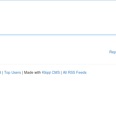
Rep
d
|
Top Users
| Made with
Kliqqi CMS
|
All RSS Feeds