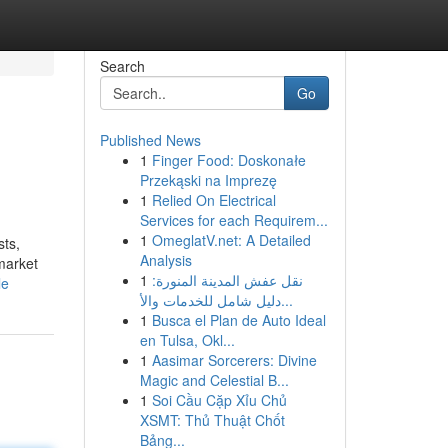
Search
Go
Published News
1
Finger Food: Doskonałe
Przekąski na Imprezę
1
Relied On Electrical
Services for each Requirem...
1
OmeglatV.net: A Detailed
sts,
Analysis
 market
1
نقل عفش المدينة المنورة:
le
دليل شامل للخدمات والأ...
1
Busca el Plan de Auto Ideal
en Tulsa, Okl...
1
Aasimar Sorcerers: Divine
Magic and Celestial B...
1
Soi Cầu Cặp Xỉu Chủ
XSMT: Thủ Thuật Chốt
Bảng...