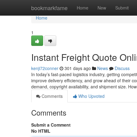
Home
bookmarkfame
Home
New
Submit
Home
1
Instant Freight Quote Onl
kenji72conner
301 days ago
News
Discuss
In today’s fast-paced logistics industry, getting competi
improve delivery efficiency, and grow ahead of their com
demand, copyright availability, and shipment size. How
Comments
Who Upvoted
Comments
Submit a Comment
No HTML