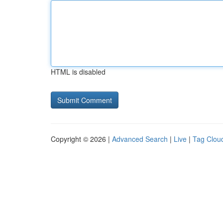
HTML is disabled
Copyright © 2026 |
Advanced Search
|
Live
|
Tag Clou