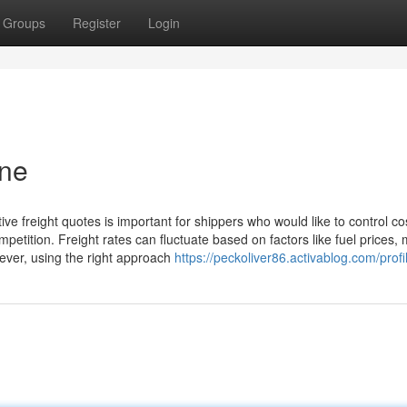
Groups
Register
Login
ine
tive freight quotes is important for shippers who would like to control co
petition. Freight rates can fluctuate based on factors like fuel prices,
ever, using the right approach
https://peckoliver86.activablog.com/profi