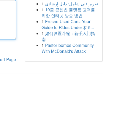
1
تقرير فني شامل: دليل إرشادي
1
19금 콘텐츠 플랫폼 고객를
위한 인터넷 방송 방법
1
Fresno Used Cars: Your
Guide to Rides Under $15...
1
如何设置斗篷：新手入门指
南
1
Pastor bombs Community
With McDonald's Attack
ort Page