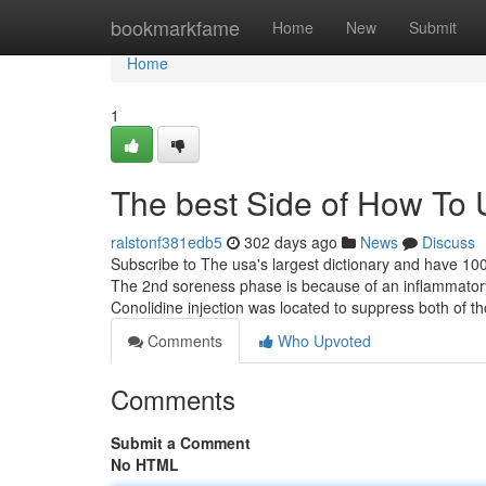
Home
bookmarkfame
Home
New
Submit
Home
1
The best Side of How To 
ralstonf381edb5
302 days ago
News
Discuss
Subscribe to The usa's largest dictionary and have 100
The 2nd soreness phase is because of an inflammatory 
Conolidine injection was located to suppress both of t
Comments
Who Upvoted
Comments
Submit a Comment
No HTML