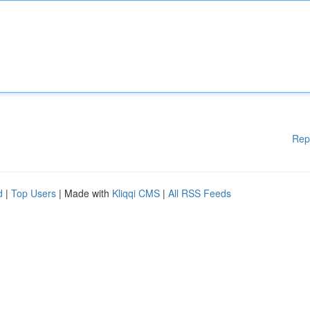
Rep
d
|
Top Users
| Made with
Kliqqi CMS
|
All RSS Feeds