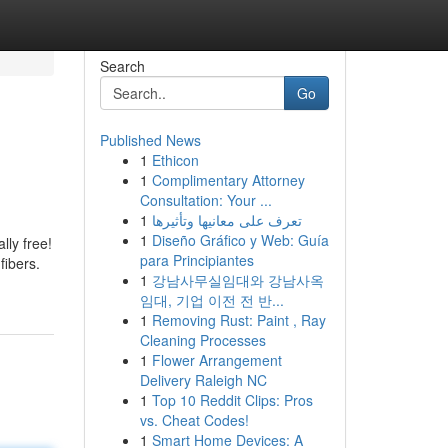
Search
Go
Published News
1
Ethicon
1
Complimentary Attorney
Consultation: Your ...
1
تعرف على معانيها وتأثيرها
1
Diseño Gráfico y Web: Guía
lly free!
para Principiantes
fibers.
1
강남사무실임대와 강남사옥
임대, 기업 이전 전 반...
1
Removing Rust: Paint , Ray
Cleaning Processes
1
Flower Arrangement
Delivery Raleigh NC
1
Top 10 Reddit Clips: Pros
vs. Cheat Codes!
1
Smart Home Devices: A