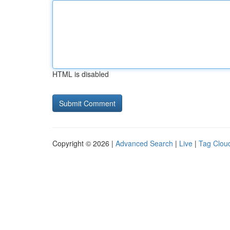
HTML is disabled
Copyright © 2026 |
Advanced Search
|
Live
|
Tag Clou