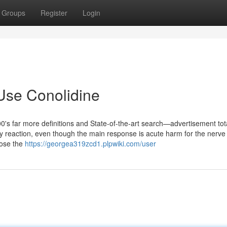
Groups
Register
Login
Use Conolidine
0's far more definitions and State-of-the-art search—advertisement tota
reaction, even though the main response is acute harm for the nerve 
hose the
https://georgea319zcd1.plpwiki.com/user