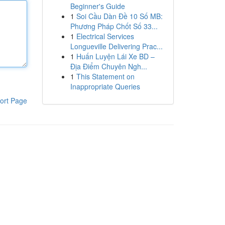
Beginner's Guide
1
Soi Cầu Dàn Đề 10 Số MB:
Phương Pháp Chốt Số 33...
1
Electrical Services
Longueville Delivering Prac...
1
Huấn Luyện Lái Xe BD –
Địa Điểm Chuyên Ngh...
1
This Statement on
Inappropriate Queries
ort Page