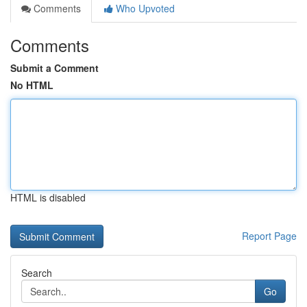
Comments
Who Upvoted
Comments
Submit a Comment
No HTML
HTML is disabled
Report Page
Search
Go