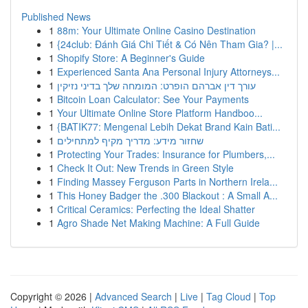
Published News
1
88m: Your Ultimate Online Casino Destination
1
{24club: Đánh Giá Chi Tiết & Có Nên Tham Gia? |...
1
Shopify Store: A Beginner's Guide
1
Experienced Santa Ana Personal Injury Attorneys...
1
עורך דין אברהם הופרט: המומחה שלך בדיני נזיקין
1
Bitcoin Loan Calculator: See Your Payments
1
Your Ultimate Online Store Platform Handboo...
1
{BATIK77: Mengenal Lebih Dekat Brand Kain Bati...
1
שחזור מידע: מדריך מקיף למתחילים
1
Protecting Your Trades: Insurance for Plumbers,...
1
Check It Out: New Trends in Green Style
1
Finding Massey Ferguson Parts in Northern Irela...
1
This Honey Badger the .300 Blackout : A Small A...
1
Critical Ceramics: Perfecting the Ideal Shatter
1
Agro Shade Net Making Machine: A Full Guide
Copyright © 2026 |
Advanced Search
|
Live
|
Tag Cloud
|
Top