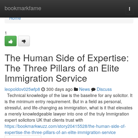
Home
bookmarkfame
Togg
navi
Home
1
The Human Side of Expertise:
The Three Pillars of an Elite
Immigration Service
leopoldov025wfp8
300 days ago
News
Discuss
Technical knowledge of the law is the baseline for any solicitor. It
is the minimum entry requirement. But in a field as personal,
stressful, and life-changing as immigration, what is it that elevates
a merely knowledgeable lawyer into one of the truly Immigration
expert solicitors UK that clients trust with
https://bookmarkwuzz.com/story20415528/the-human-side-of-
expertise-the-three-pillars-of-an-elite-immigration-service