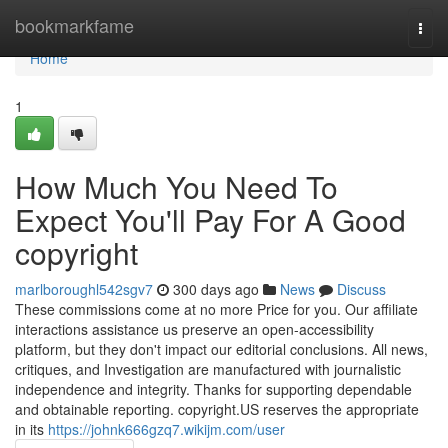
Home
bookmarkfame
Togg
navi
Home
1
How Much You Need To
Expect You'll Pay For A Good
copyright
marlboroughl542sgv7
300 days ago
News
Discuss
These commissions come at no more Price for you. Our affiliate
interactions assistance us preserve an open-accessibility
platform, but they don't impact our editorial conclusions. All news,
critiques, and Investigation are manufactured with journalistic
independence and integrity. Thanks for supporting dependable
and obtainable reporting. copyright.US reserves the appropriate
in its
https://johnk666gzq7.wikijm.com/user