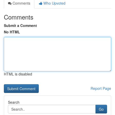
Comments
Who Upvoted
Comments
Submit a Comment
No HTML
HTML is disabled
Report Page
Search
Go