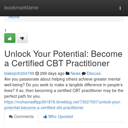
Home
bookmarkfame
Togg
navi
Home
1
Unlock Your Potential: Become
a Certified CBT Practitioner
blakejxrb304788
299 days ago
News
Discuss
Are you passionate about helping others achieve greater mental
well-being? Do you seek to make a tangible difference in people's
lives? If so, then becoming a certified CBT practitioner may be the
perfect path for you.
https://mohamadfipp391878.timeblog.net/73527057/unlock-your-
potential-become-a-certified-cbt-practitioner
Comments
Who Upvoted