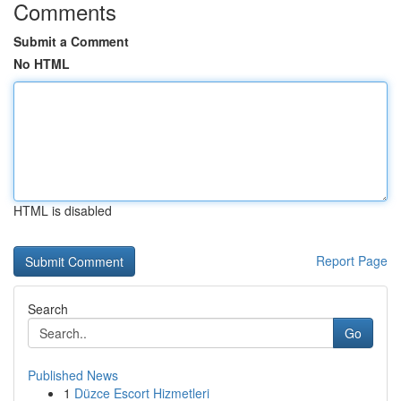
Comments
Submit a Comment
No HTML
HTML is disabled
Report Page
Search
Go
Published News
1
Düzce Escort Hizmetleri