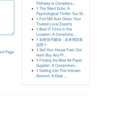
Pathway to Complianc...
1
The Silent Echo: A
Psychological Thriller You W...
1
Fort Mill Auto Glass: Your
Trusted Local Experts
1
Best IT Firms in this
Location: A Comprehe...
1
加密货币赌场：未来博彩新
趋势？
1
Sell Your House Fast: Our
ort Page
team Buy Any Pr...
1
Finding the Best A4 Paper
Supplier: A Comprehen...
1
Getting Into This Interwin
Account: A Easy ...