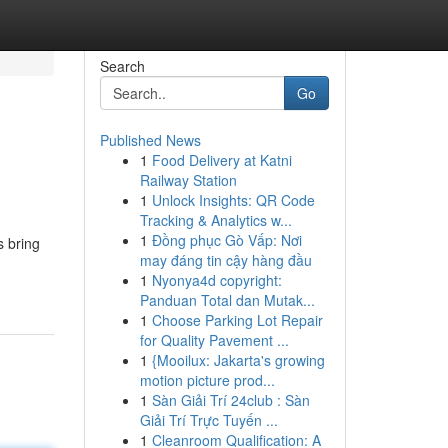
Search
Go
Published News
1
Food Delivery at Katni
Railway Station
1
Unlock Insights: QR Code
Tracking & Analytics w...
1
Đồng phục Gò Vấp: Nơi
s bring
may đáng tin cậy hàng đầu
1
Nyonya4d copyright:
Panduan Total dan Mutak...
1
Choose Parking Lot Repair
for Quality Pavement ...
1
{Mooilux: Jakarta's growing
motion picture prod...
1
Sàn Giải Trí 24club : Sàn
Giải Trí Trực Tuyến ...
1
Cleanroom Qualification: A