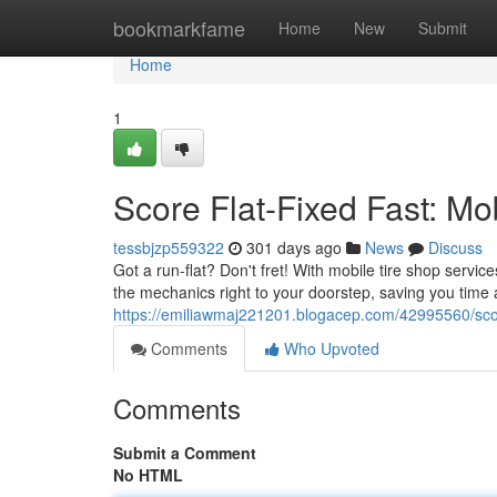
Home
bookmarkfame
Home
New
Submit
Home
1
Score Flat-Fixed Fast: Mo
tessbjzp559322
301 days ago
News
Discuss
Got a run-flat? Don't fret! With mobile tire shop servic
the mechanics right to your doorstep, saving you time
https://emiliawmaj221201.blogacep.com/42995560/score
Comments
Who Upvoted
Comments
Submit a Comment
No HTML