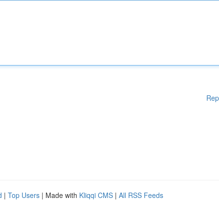
Rep
d
|
Top Users
| Made with
Kliqqi CMS
|
All RSS Feeds