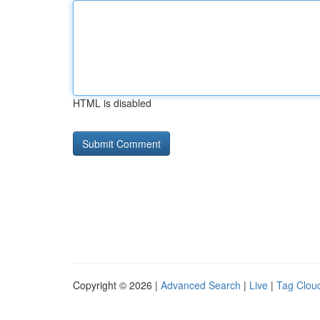
HTML is disabled
Copyright © 2026 |
Advanced Search
|
Live
|
Tag Clou