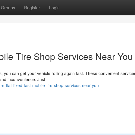
Groups
Register
Login
bile Tire Shop Services Near You
es, you can get your vehicle rolling again fast. These convenient service
 and inconvenience. Just
-flat-fixed-fast-mobile-tire-shop-services-near-you