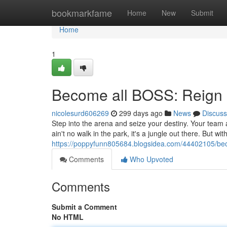
Home
bookmarkfame
Home
New
Submit
Home
1
Become all BOSS: Reign
nicolesurd606269
299 days ago
News
Discuss
Step into the arena and seize your destiny. Your team 
ain't no walk in the park, it's a jungle out there. But w
https://poppyfunn805684.blogsidea.com/44402105/be
Comments
Who Upvoted
Comments
Submit a Comment
No HTML