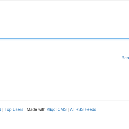
Rep
d
|
Top Users
| Made with
Kliqqi CMS
|
All RSS Feeds