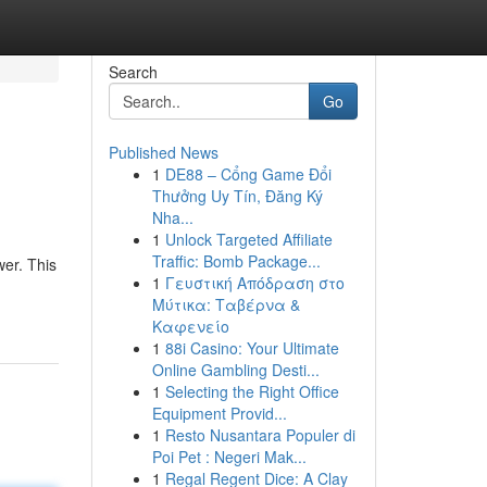
Search
Go
Published News
1
DE88 – Cổng Game Đổi
Thưởng Uy Tín, Đăng Ký
Nha...
1
Unlock Targeted Affiliate
Traffic: Bomb Package...
wer. This
1
Γευστική Απόδραση στο
Μύτικα: Ταβέρνα &
Καφενείο
1
88i Casino: Your Ultimate
Online Gambling Desti...
1
Selecting the Right Office
Equipment Provid...
1
Resto Nusantara Populer di
Poi Pet : Negeri Mak...
1
Regal Regent Dice: A Clay