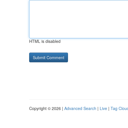
HTML is disabled
Copyright © 2026 |
Advanced Search
|
Live
|
Tag Clou