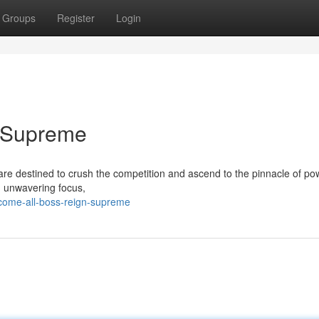
Groups
Register
Login
 Supreme
are destined to crush the competition and ascend to the pinnacle of po
ith unwavering focus,
come-all-boss-reign-supreme