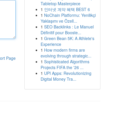
Tabletop Masterpiece
1
인터넷 계약 혜택 BEST 6
1
NoChain Platformu: Yenilikçi
Yaklaşımı ve Özell...
1
SEO Backlinks : Le Manuel
Définitif pour Booste...
1
Green Bean 5K: A Athlete's
Experience
1
How modern firms are
evolving through strategic...
ort Page
1
Sophisticated Algorithms
Projects FIFA the '26 ...
1
UPI Apps: Revolutionizing
Digital Money Tra...