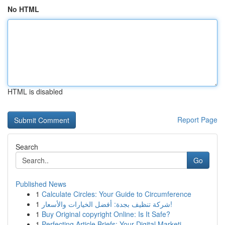
No HTML
HTML is disabled
Report Page
Search
Go
Published News
1
Calculate Circles: Your Guide to Circumference
1
شركة تنظيف بجدة: أفضل الخيارات والأسعار!
1
Buy Original copyright Online: Is It Safe?
1
Perfecting Article Briefs: Your Digital Marketi...