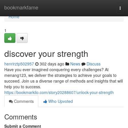
Home
bookmarkfame
Togg
navi
Home
1
discover your strength
henrirztp502957
302 days ago
News
Discuss
Have you ever imagined conquering every challenges? At
menang123, we deliver the strategies to achieve your goals to
succeed. Join us a diverse range of methods and insights that will
help you to success.
https://bookmarkilo.com/story20288607/unlock-your-strength
Comments
Who Upvoted
Comments
Submit a Comment