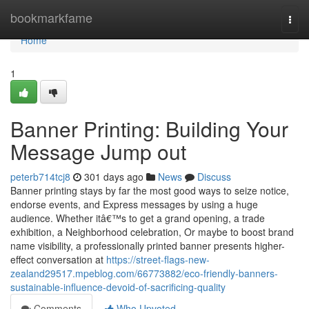
Home
bookmarkfame
Togg
navi
Home
1
Banner Printing: Building Your
Message Jump out
peterb714tcj8
301 days ago
News
Discuss
Banner printing stays by far the most good ways to seize notice,
endorse events, and Express messages by using a huge
audience. Whether itâ€™s to get a grand opening, a trade
exhibition, a Neighborhood celebration, Or maybe to boost brand
name visibility, a professionally printed banner presents higher-
effect conversation at
https://street-flags-new-
zealand29517.mpeblog.com/66773882/eco-friendly-banners-
sustainable-influence-devoid-of-sacrificing-quality
Comments
Who Upvoted