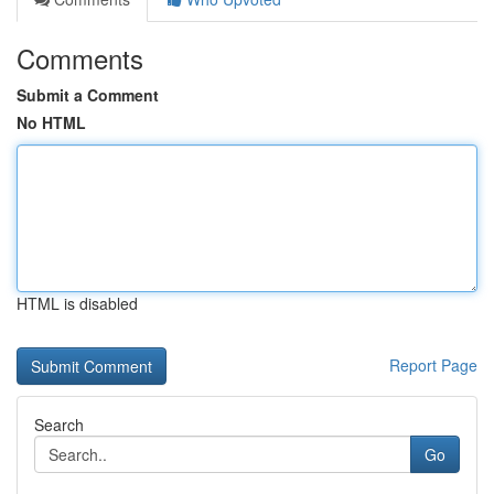
Comments
Submit a Comment
No HTML
HTML is disabled
Report Page
Search
Go