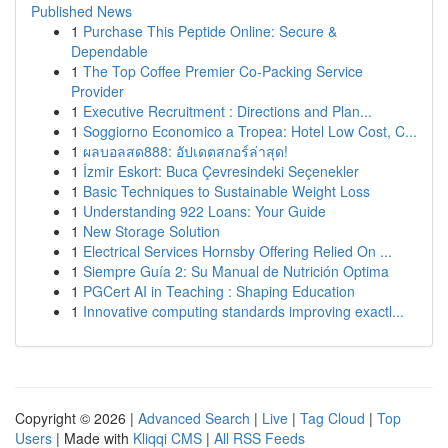
Published News
1
Purchase This Peptide Online: Secure &
Dependable
1
The Top Coffee Premier Co-Packing Service
Provider
1
Executive Recruitment : Directions and Plan...
1
Soggiorno Economico a Tropea: Hotel Low Cost, C...
1
ผลบอลสด888: อัปเดตสกอร์ล่าสุด!
1
İzmir Eskort: Buca Çevresindeki Seçenekler
1
Basic Techniques to Sustainable Weight Loss
1
Understanding 922 Loans: Your Guide
1
New Storage Solution
1
Electrical Services Hornsby Offering Relied On ...
1
Siempre Guía 2: Su Manual de Nutrición Optima
1
PGCert AI in Teaching : Shaping Education
1
Innovative computing standards improving exactl...
Copyright © 2026 |
Advanced Search
|
Live
|
Tag Cloud
|
Top
Users
| Made with
Kliqqi CMS
|
All RSS Feeds