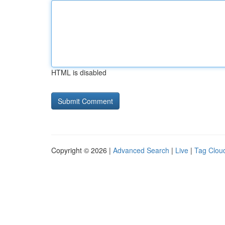
HTML is disabled
Copyright © 2026 |
Advanced Search
|
Live
|
Tag Clou