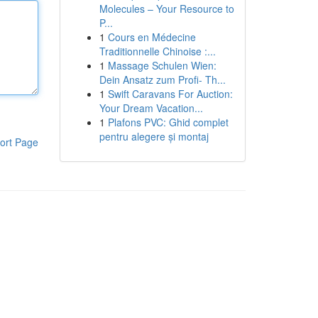
Molecules – Your Resource to
P...
1
Cours en Médecine
Traditionnelle Chinoise :...
1
Massage Schulen Wien:
Dein Ansatz zum Profi- Th...
1
Swift Caravans For Auction:
Your Dream Vacation...
1
Plafons PVC: Ghid complet
pentru alegere și montaj
ort Page