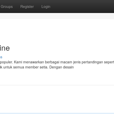
Groups
Register
Login
ine
ss
 populer. Kami menawarkan berbagai macam jenis pertandingan sepert
k untuk semua member setia. Dengan desain