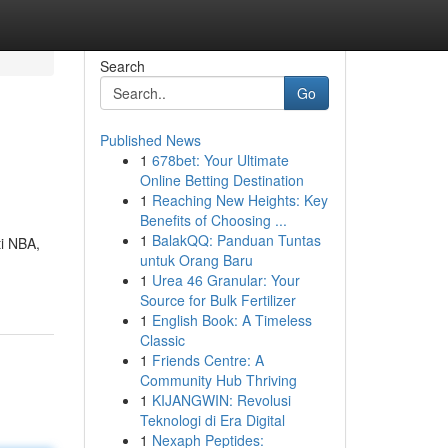
Search
Go
Published News
1
678bet: Your Ultimate
Online Betting Destination
1
Reaching New Heights: Key
Benefits of Choosing ...
1
BalakQQ: Panduan Tuntas
i NBA,
untuk Orang Baru
1
Urea 46 Granular: Your
Source for Bulk Fertilizer
1
English Book: A Timeless
Classic
1
Friends Centre: A
Community Hub Thriving
1
KIJANGWIN: Revolusi
Teknologi di Era Digital
1
Nexaph Peptides: