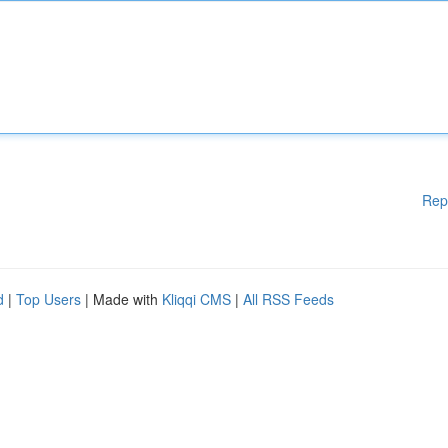
Rep
d
|
Top Users
| Made with
Kliqqi CMS
|
All RSS Feeds