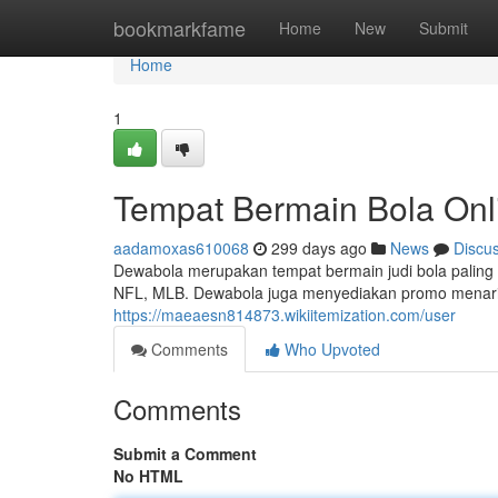
Home
bookmarkfame
Home
New
Submit
Home
1
Tempat Bermain Bola Onl
aadamoxas610068
299 days ago
News
Discu
Dewabola merupakan tempat bermain judi bola paling
NFL, MLB. Dewabola juga menyediakan promo menari
https://maeaesn814873.wikiitemization.com/user
Comments
Who Upvoted
Comments
Submit a Comment
No HTML