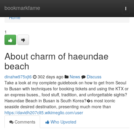
Home
bookmarkfame
Togg
navi
Home
1
About charm of haeundae
beach
dinahw975xjt6
302 days ago
News
Discuss
Take a look at my complete guidebook on how to get from Seoul
to Busan with techniques for booking tickets and using the KTX or
an express buses., food stuff, tradition, and unforgettable sights?
Haeundae Beach in Busan is South Korea?�s most iconic
seaside desired destination, presenting much more than
https://davidh207clt5.wikimeglio.com/user
Comments
Who Upvoted