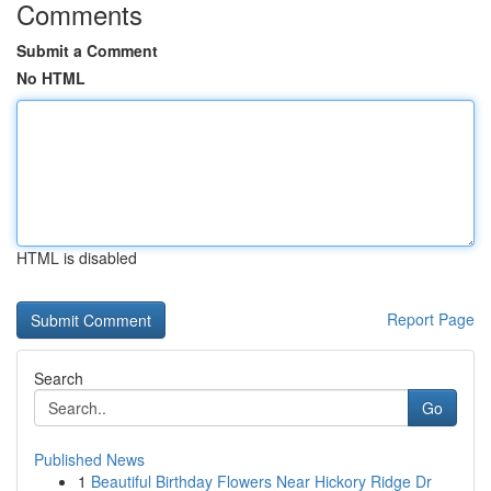
Comments
Submit a Comment
No HTML
HTML is disabled
Report Page
Search
Go
Published News
1
Beautiful Birthday Flowers Near Hickory Ridge Dr