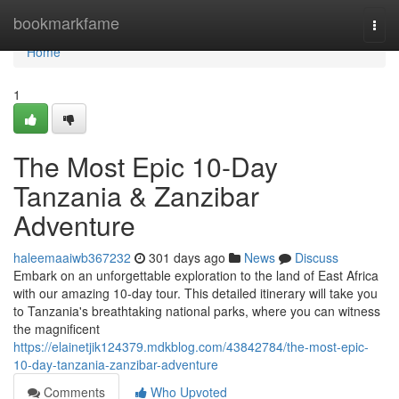
Home
bookmarkfame
Togg
navi
Home
1
The Most Epic 10-Day
Tanzania & Zanzibar
Adventure
haleemaaiwb367232
301 days ago
News
Discuss
Embark on an unforgettable exploration to the land of East Africa
with our amazing 10-day tour. This detailed itinerary will take you
to Tanzania's breathtaking national parks, where you can witness
the magnificent
https://elainetjik124379.mdkblog.com/43842784/the-most-epic-
10-day-tanzania-zanzibar-adventure
Comments
Who Upvoted