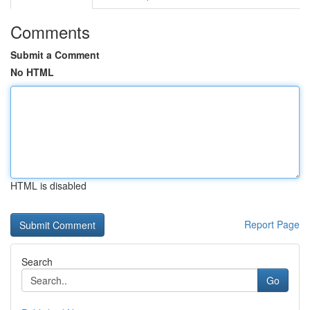
Comments
Submit a Comment
No HTML
HTML is disabled
Report Page
Search
Go