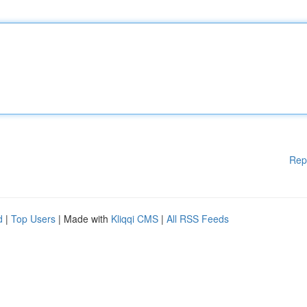
Rep
d
|
Top Users
| Made with
Kliqqi CMS
|
All RSS Feeds