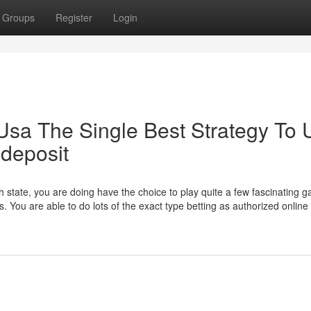
Groups
Register
Login
sa The Single Best Strategy To 
 deposit
ach state, you are doing have the choice to play quite a few fascinating 
ts. You are able to do lots of the exact type betting as authorized online