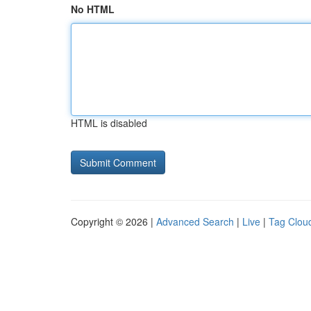
No HTML
HTML is disabled
Copyright © 2026 |
Advanced Search
|
Live
|
Tag Clou