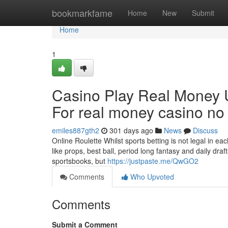
Home
bookmarkfame
Home
New
Submit
Home
1
Casino Play Real Money U
For real money casino no
emiles887gth2
301 days ago
News
Discuss
Online Roulette Whilst sports betting is not legal in e
like props, best ball, period long fantasy and daily draf
sportsbooks, but
https://justpaste.me/QwGO2
Comments
Who Upvoted
Comments
Submit a Comment