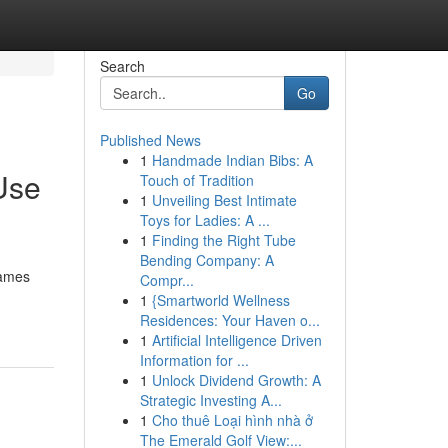
Search
Go
Published News
1
Handmade Indian Bibs: A
Use
Touch of Tradition
1
Unveiling Best Intimate
Toys for Ladies: A ...
1
Finding the Right Tube
Bending Company: A
games
Compr...
1
{Smartworld Wellness
Residences: Your Haven o...
1
Artificial Intelligence Driven
Information for ...
1
Unlock Dividend Growth: A
Strategic Investing A...
1
Cho thuê Loại hình nhà ở
The Emerald Golf View:...