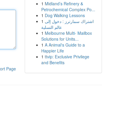
1
Midland’s Refinery &
Petrochemical Complex Po...
1
Dog Walking Lessons
1
اشتراك سمارترز : دخول إلى
عالم التسلية
1
Melbourne Multi- Mailbox
Solutions for Units...
1
A Animal's Guide to a
Happier Life
1
ttvip: Exclusive Privilege
and Benefits
ort Page