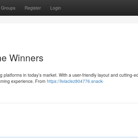
Groups
Register
Login
the Winners
g platforms in today’s market. With a user-friendly layout and cutting-e
 gaming experience. From
https://liviaclez804776.snack-