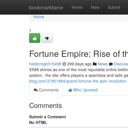
Home
bookmarkfame
Home
New
Submit
Home
1
Fortune Empire: Rise of 
heidicmgb315498
299 days ago
News
Discuss
XX88 shines as one of the most reputable online bettin
system , the site offers players a seamless and safe
blog.com/37951884/grand-fortune-the-spin-revolution
Comments
Who Upvoted
Comments
Submit a Comment
No HTML