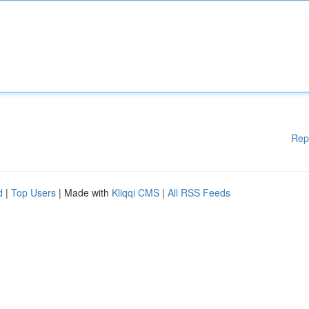
Rep
d
|
Top Users
| Made with
Kliqqi CMS
|
All RSS Feeds