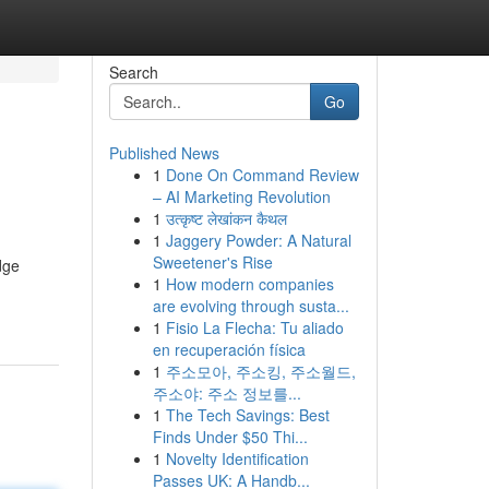
Search
Go
Published News
1
Done On Command Review
– AI Marketing Revolution
1
उत्कृष्ट लेखांकन कैथल
1
Jaggery Powder: A Natural
Sweetener's Rise
dge
1
How modern companies
are evolving through susta...
1
Fisio La Flecha: Tu aliado
en recuperación física
1
주소모아, 주소킹, 주소월드,
주소야: 주소 정보를...
1
The Tech Savings: Best
Finds Under $50 Thi...
1
Novelty Identification
Passes UK: A Handb...