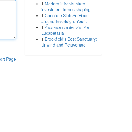
1
Modern infrastructure
investment trends shaping...
1
Concrete Slab Services
around Inverleigh: Your ...
1
ขั้นตอนการสมัครสมาชิก
Lucabetasia
1
Brookfield's Best Sanctuary:
Unwind and Rejuvenate
ort Page