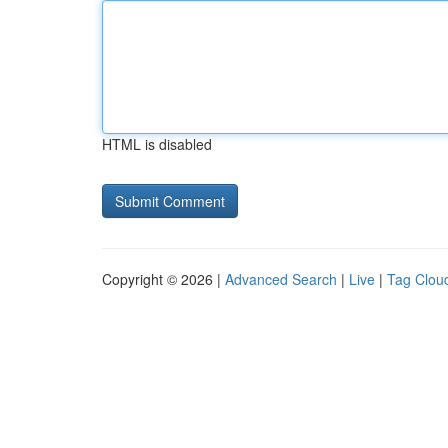
HTML is disabled
Copyright © 2026 |
Advanced Search
|
Live
|
Tag Clou