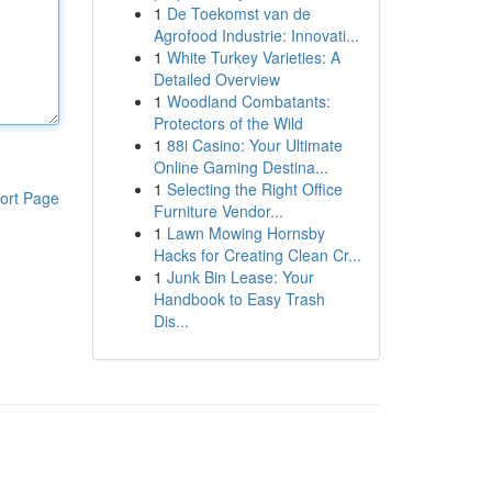
1
De Toekomst van de
Agrofood Industrie: Innovati...
1
White Turkey Varieties: A
Detailed Overview
1
Woodland Combatants:
Protectors of the Wild
1
88i Casino: Your Ultimate
Online Gaming Destina...
1
Selecting the Right Office
ort Page
Furniture Vendor...
1
Lawn Mowing Hornsby
Hacks for Creating Clean Cr...
1
Junk Bin Lease: Your
Handbook to Easy Trash
Dis...