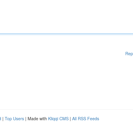
Rep
d
|
Top Users
| Made with
Kliqqi CMS
|
All RSS Feeds