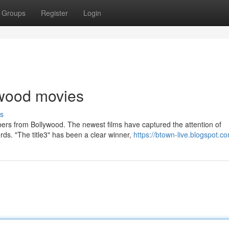
Groups
Register
Login
lywood movies
s
ers from Bollywood. The newest films have captured the attention of
ds. "The title3" has been a clear winner,
https://btown-live.blogspot.c