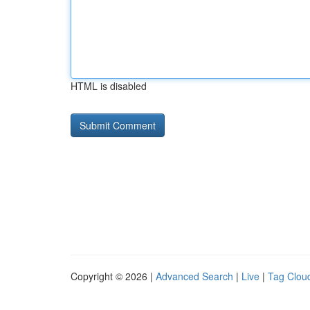
HTML is disabled
Copyright © 2026 |
Advanced Search
|
Live
|
Tag Clou