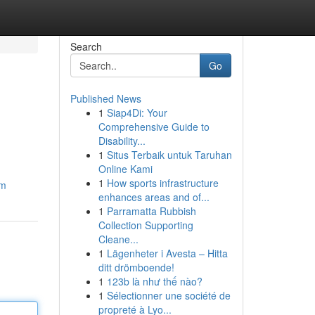
Search
Go
Published News
1
Siap4Di: Your
Comprehensive Guide to
Disability...
1
Situs Terbaik untuk Taruhan
Online Kami
1
How sports infrastructure
om
enhances areas and of...
1
Parramatta Rubbish
Collection Supporting
Cleane...
1
Lägenheter i Avesta – Hitta
ditt drömboende!
1
123b là như thế nào?
1
Sélectionner une société de
propreté à Lyo...