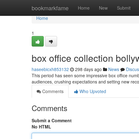
Home
bookmarkfame
Home
New
Submit
Home
1
box office collection bol
haseebicxh853132
298 days ago
News
Discus
This period has seen some impressive box office numb
audiences, crushing expectations and setting new recor
Comments
Who Upvoted
Comments
Submit a Comment
No HTML