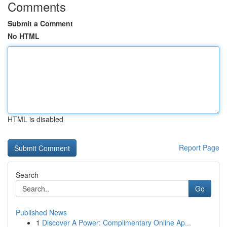
Comments
Submit a Comment
No HTML
HTML is disabled
Report Page
Search
Go
Published News
1
Discover A Power: Complimentary Online Ap...