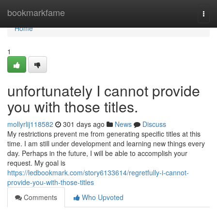
Home
bookmarkfame
Togg
navi
Home
1
unfortunately I cannot provide
you with those titles.
mollyrlij118582
301 days ago
News
Discuss
My restrictions prevent me from generating specific titles at this
time. I am still under development and learning new things every
day. Perhaps in the future, I will be able to accomplish your
request. My goal is
https://ledbookmark.com/story6133614/regretfully-i-cannot-
provide-you-with-those-titles
Comments
Who Upvoted