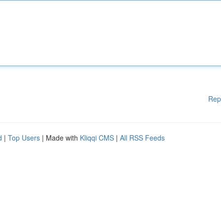
Rep
d
|
Top Users
| Made with
Kliqqi CMS
|
All RSS Feeds