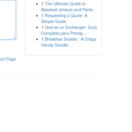
1
The Ultimate Guide to
Baseball Jerseys and Pants
1
Requesting a Quote: A
Simple Guide
1
Qué es un Exchanger: Guía
Completa para Princip...
1
Breakfast Snacks : A Crispy
Handy Goodie
ort Page