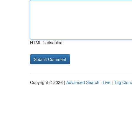
HTML is disabled
Copyright © 2026 |
Advanced Search
|
Live
|
Tag Clou