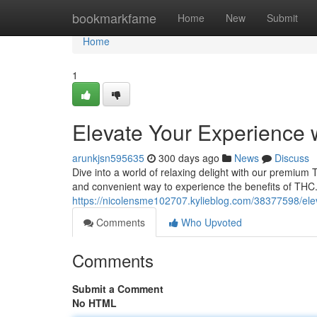
Home
bookmarkfame
Home
New
Submit
Home
1
Elevate Your Experience
arunkjsn595635
300 days ago
News
Discuss
Dive into a world of relaxing delight with our premium 
and convenient way to experience the benefits of TH
https://nicolensme102707.kylieblog.com/38377598/ele
Comments
Who Upvoted
Comments
Submit a Comment
No HTML