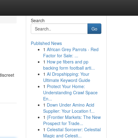
Search
Go
Published News
1
African Grey Parrots - Red
Factor for Sale: ...
1
How pe fibers and pp
backing form football arti...
1
AI Dropshipping: Your
discreet
Ultimate Keyword Guide
1
Protect Your Home:
Understanding Crawl Space
En...
1
Down Under Amino Acid
Supplier: Your Location f...
1
{Frontier Markets: The New
Prospect for Trade...
1
Celestial Sorcerer: Celestial
Magic and Celesti...