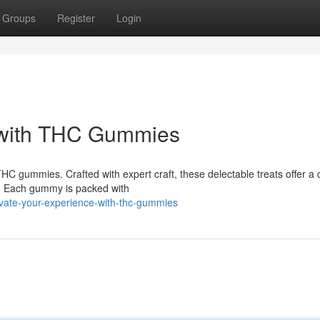
Groups
Register
Login
 with THC Gummies
THC gummies. Crafted with expert craft, these delectable treats offer a 
C. Each gummy is packed with
vate-your-experience-with-thc-gummies