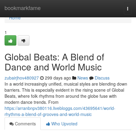
Home
bookmarkfame
Togg
navi
Home
1
Global Beats: A Blend of
Dance and World Music
zubairjhov480927
299 days ago
News
Discuss
In a world increasingly unified, musical styles are blending down
barriers. This is especially evident in the rising scene of Global
Beats, where folk rhythms from around the globe fuse with
modern dance trends. From
https://arranbnpv380116.livebloggs.com/43695641/world-
rhythms-a-blend-of-grooves-and-world-music
Comments
Who Upvoted