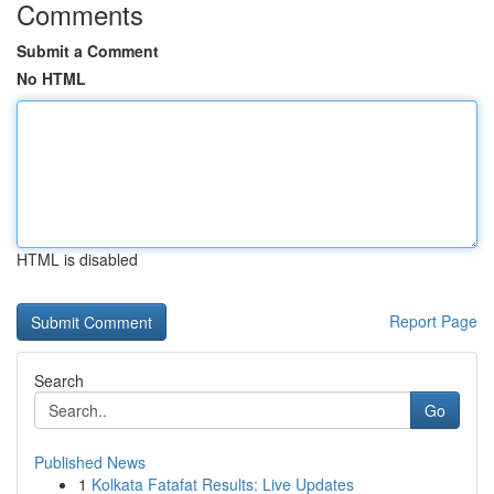
Comments
Submit a Comment
No HTML
HTML is disabled
Report Page
Search
Go
Published News
1
Kolkata Fatafat Results: Live Updates