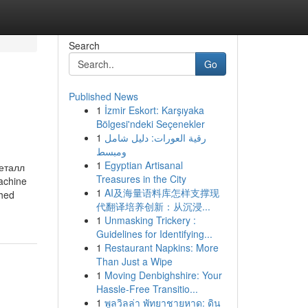
Search
Go
Published News
1
İzmir Eskort: Karşıyaka
Bölgesi'ndeki Seçenekler
1
رقية العورات: دليل شامل
ومبسط
1
Egyptian Artisanal
еталл
Treasures in the City
achine
1
AI及海量语料库怎样支撑现
ched
代翻译培养创新：从沉浸...
1
Unmasking Trickery :
Guidelines for Identifying...
1
Restaurant Napkins: More
Than Just a Wipe
1
Moving Denbighshire: Your
Hassle-Free Transitio...
1
พูลวิลล่า พัทยาชายหาด: ดิน