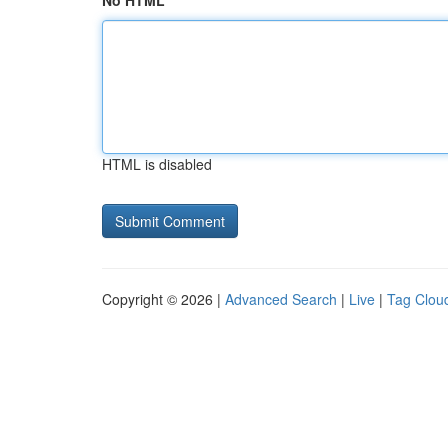
No HTML
HTML is disabled
Copyright © 2026 |
Advanced Search
|
Live
|
Tag Clou