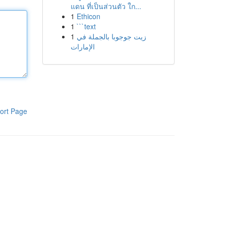
แดน ที่เป็นส่วนตัว ใก...
1
Ethicon
1
```text
1
زيت جوجوبا بالجملة في
الإمارات
ort Page