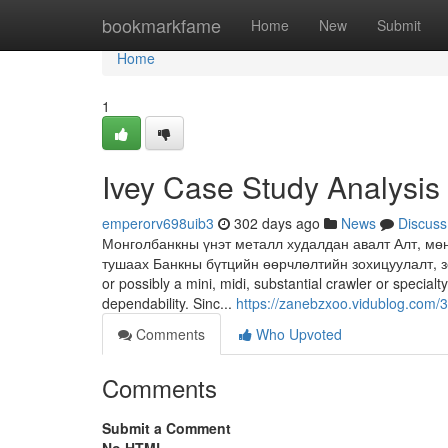
Home
bookmarkfame
Home
New
Submit
Home
1
Ivey Case Study Analysis
emperorv698uib3
302 days ago
News
Discuss
Монголбанкны үнэт металл худалдан авалт Алт, мө
тушаах Банкны бүтцийн өөрчлөлтийн зохицуулалт, зор
or possibly a mini, midi, substantial crawler or specia
dependability. Sinc...
https://zanebzxoo.vidublog.com/
Comments
Who Upvoted
Comments
Submit a Comment