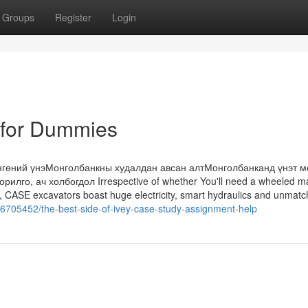
Groups
Register
Login
 for Dummies
нгөний үнэМонголбанкны худалдан авсан алтМонголбанканд үнэт м
илго, ач холбогдол Irrespective of whether You'll need a wheeled m
lty, CASE excavators boast huge electricity, smart hydraulics and unmat
36705452/the-best-side-of-ivey-case-study-assignment-help