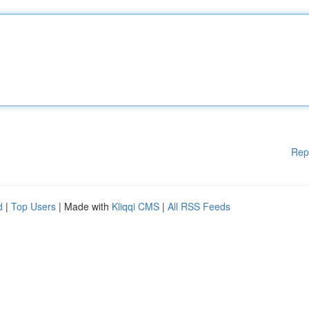
Rep
d
|
Top Users
| Made with
Kliqqi CMS
|
All RSS Feeds