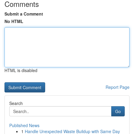
Comments
Submit a Comment
No HTML
HTML is disabled
Report Page
Search
Go
Published News
1
Handle Unexpected Waste Buildup with Same Day