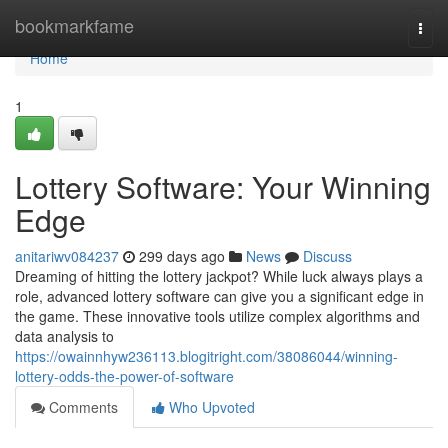
Home
bookmarkfame
Togg
navi
Home
1
Lottery Software: Your Winning
Edge
anitariwv084237
299 days ago
News
Discuss
Dreaming of hitting the lottery jackpot? While luck always plays a
role, advanced lottery software can give you a significant edge in
the game. These innovative tools utilize complex algorithms and
data analysis to
https://owainnhyw236113.blogitright.com/38086044/winning-
lottery-odds-the-power-of-software
Comments
Who Upvoted