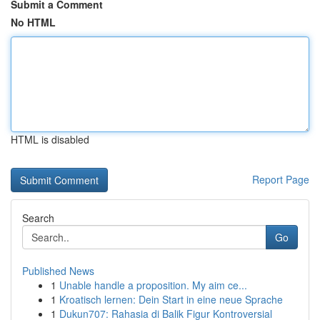
Submit a Comment
No HTML
HTML is disabled
Report Page
Search
Go
Published News
1
Unable handle a proposition. My aim ce...
1
Kroatisch lernen: Dein Start in eine neue Sprache
1
Dukun707: Rahasia di Balik Figur Kontroversial