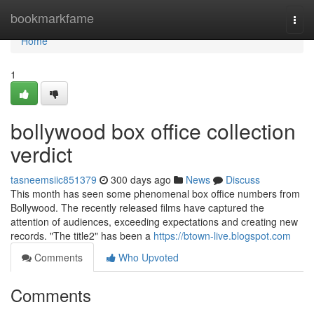
Home
bookmarkfame
Togg
navi
Home
1
bollywood box office collection
verdict
tasneemsiic851379
300 days ago
News
Discuss
This month has seen some phenomenal box office numbers from
Bollywood. The recently released films have captured the
attention of audiences, exceeding expectations and creating new
records. "The title2" has been a
https://btown-live.blogspot.com
Comments
Who Upvoted
Comments