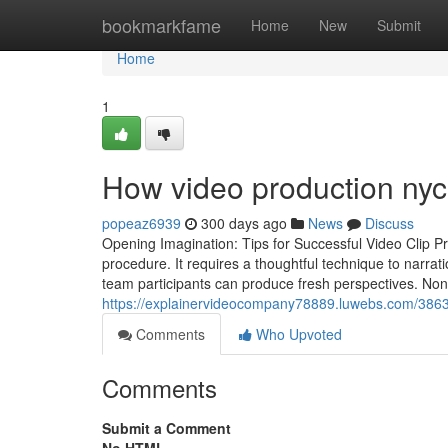
Home
bookmarkfame
Home
New
Submit
Home
1
How video production nyc
popeaz6939
300 days ago
News
Discuss
Opening Imagination: Tips for Successful Video Clip Pr
procedure. It requires a thoughtful technique to narra
team participants can produce fresh perspectives. Nonet
https://explainervideocompany78889.luwebs.com/3863
Comments
Who Upvoted
Comments
Submit a Comment