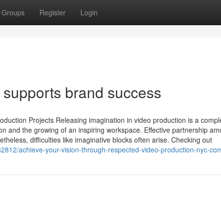
Groups
Register
Login
 supports brand success
oduction Projects Releasing imagination in video production is a compl
tion and the growing of an inspiring workspace. Effective partnership a
heless, difficulties like imaginative blocks often arise. Checking out
2812/achieve-your-vision-through-respected-video-production-nyc-co