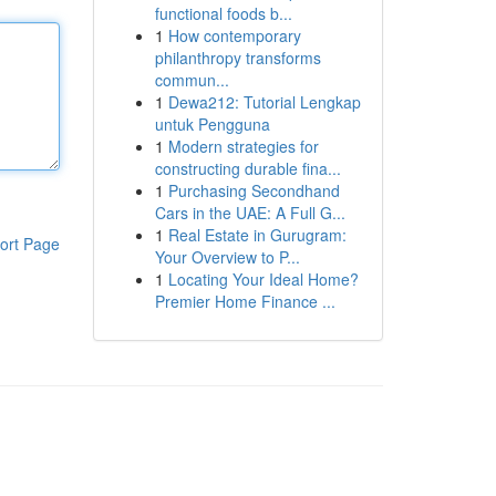
functional foods b...
1
How contemporary
philanthropy transforms
commun...
1
Dewa212: Tutorial Lengkap
untuk Pengguna
1
Modern strategies for
constructing durable fina...
1
Purchasing Secondhand
Cars in the UAE: A Full G...
1
Real Estate in Gurugram:
ort Page
Your Overview to P...
1
Locating Your Ideal Home?
Premier Home Finance ...