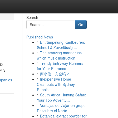
Search
Go
Published News
1
Entrümpelung Kaufbeuren:
Schnell & Zuverlässig ...
1
The amazing manner ins
which music instruction ...
1
Trendy Entryway Runners
ex
for Your Entrance
mong
1
商小信：安全吗？
1
Inexpensive Home
mpanies
Cleanouts with Sydney
Rubbish ...
1
South Africa Hunting Safari:
Your Top Adventu...
1
Ventajas de viajar en grupo
Descubre el Norte ...
1
Botanical extract powder for