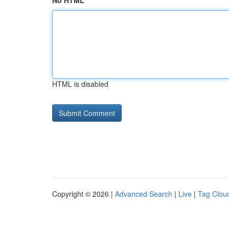
No HTML
HTML is disabled
Copyright © 2026 |
Advanced Search
|
Live
|
Tag Clou