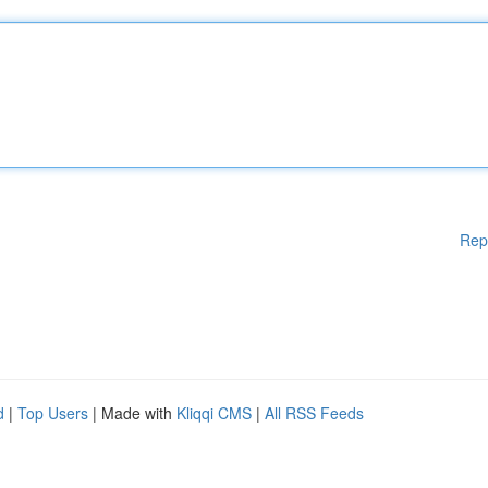
Rep
d
|
Top Users
| Made with
Kliqqi CMS
|
All RSS Feeds