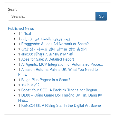
Search
Go
Published News
1
```text
1
زيت جوجوبا بالجملة في الإمارات
1
FroggyAds: A Legit Ad Network or Scam?
1
강남 상가사무실 임대 잘하는 방법 총정리
1
Jinx88: เข้าสู่ระบบง่ายๆ ทำตามนี้!
1
Apes for Sale: A Detailed Report
1
AI Agents: MCP Integration for Automated Proce...
1
Amazon Returns Pallets UK: What You Need to
Know
1
Bingo Plus Pagcor Is a Scam?
1
123b là gì?
1
Boost Your SEO: A Backlink Tutorial for Beginn...
1
DE88 – Cổng Game Đổi Thưởng Uy Tín, Đăng Ký
Nha...
1
KENZO188: A Rising Star in the Digital Art Scene