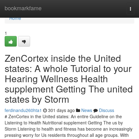
Home
bookmarkfame
Togg
navi
Home
1
ZenCortex inside the United
states: A whole Tutorial to your
Hearing Wellness Health
supplement Getting The united
states by Storm
ferdinandu260hta1
301 days ago
News
Discuss
# ZenCortex in the United states: An entire Guideline on the
Listening to Health Nutritional supplement Getting The us by
Storm Listening to health and fitness has become an increasingly
pressing worry for Us residents throughout all age groups. With