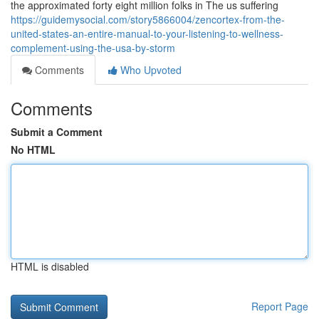
the approximated forty eight million folks in The us suffering
https://guidemysocial.com/story5866004/zencortex-from-the-
united-states-an-entire-manual-to-your-listening-to-wellness-
complement-using-the-usa-by-storm
Comments
Who Upvoted
Comments
Submit a Comment
No HTML
HTML is disabled
Report Page