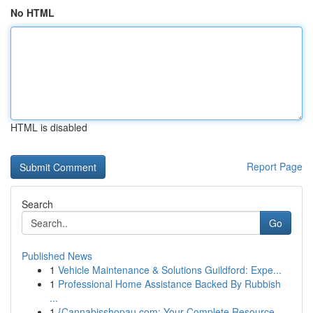
No HTML
HTML is disabled
Report Page
Search
Go
Published News
1
Vehicle Maintenance & Solutions Guildford: Expe...
1
Professional Home Assistance Backed By Rubbish
...
1
{Cannabisshopau.com: Your Complete Resource ...