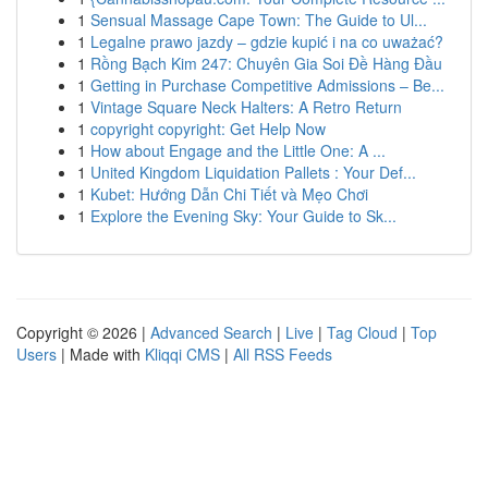
1
Sensual Massage Cape Town: The Guide to Ul...
1
Legalne prawo jazdy – gdzie kupić i na co uważać?
1
Rồng Bạch Kim 247: Chuyên Gia Soi Đề Hàng Đầu
1
Getting in Purchase Competitive Admissions – Be...
1
Vintage Square Neck Halters: A Retro Return
1
copyright copyright: Get Help Now
1
How about Engage and the Little One: A ...
1
United Kingdom Liquidation Pallets : Your Def...
1
Kubet: Hướng Dẫn Chi Tiết và Mẹo Chơi
1
Explore the Evening Sky: Your Guide to Sk...
Copyright © 2026 |
Advanced Search
|
Live
|
Tag Cloud
|
Top
Users
| Made with
Kliqqi CMS
|
All RSS Feeds