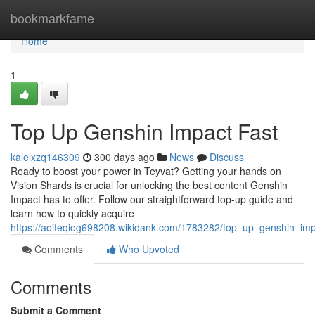
Home
bookmarkfame
Home
1
Top Up Genshin Impact Fast
kalelxzq146309
300 days ago
News
Discuss
Ready to boost your power in Teyvat? Getting your hands on
Vision Shards is crucial for unlocking the best content Genshin
Impact has to offer. Follow our straightforward top-up guide and
learn how to quickly acquire
https://aoifeqiog698208.wikidank.com/1783282/top_up_genshin_imp
Comments
Who Upvoted
Comments
Submit a Comment