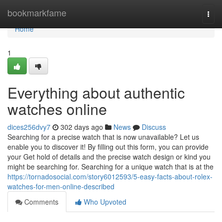
Home
bookmarkfame
Togg
navi
Home
1
Everything about authentic
watches online
dices256dvy7
302 days ago
News
Discuss
Searching for a precise watch that is now unavailable? Let us
enable you to discover it! By filling out this form, you can provide
your Get hold of details and the precise watch design or kind you
might be searching for. Searching for a unique watch that is at the
https://tornadosocial.com/story6012593/5-easy-facts-about-rolex-
watches-for-men-online-described
Comments
Who Upvoted