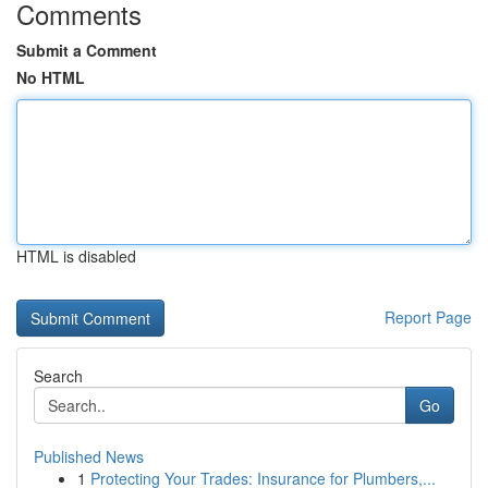
Comments
Submit a Comment
No HTML
HTML is disabled
Report Page
Search
Go
Published News
1
Protecting Your Trades: Insurance for Plumbers,...