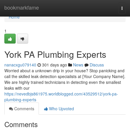
Home
bookmarkfame
Togg
navi
Home
1
York PA Plumbing Experts
nanacxgu079140
301 days ago
News
Discuss
Worried about a unknown drip in your house? Stop panicking and
call the skilled leak detection specialists at [Your Company Name].
We are highly trained technicians in detecting even the smallest
leaks with our
https://nevedbjs861975.worldblogged.com/43529512/york-pa-
plumbing-experts
Comments
Who Upvoted
Comments