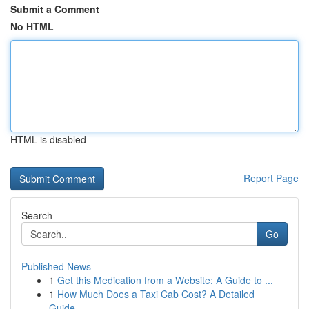
Submit a Comment
No HTML
HTML is disabled
Report Page
Search
Go
Published News
1
Get this Medication from a Website: A Guide to ...
1
How Much Does a Taxi Cab Cost? A Detailed
Guide...