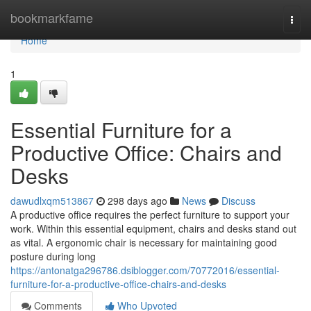
Home
bookmarkfame
Togg
navi
Home
1
Essential Furniture for a
Productive Office: Chairs and
Desks
dawudlxqm513867
298 days ago
News
Discuss
A productive office requires the perfect furniture to support your
work. Within this essential equipment, chairs and desks stand out
as vital. A ergonomic chair is necessary for maintaining good
posture during long
https://antonatga296786.dsiblogger.com/70772016/essential-
furniture-for-a-productive-office-chairs-and-desks
Comments
Who Upvoted