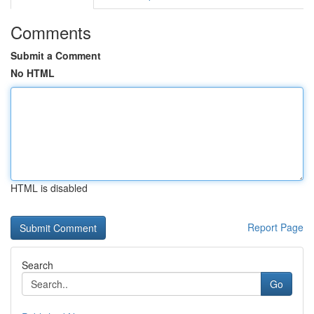
Comments
Submit a Comment
No HTML
HTML is disabled
Report Page
Search
Go