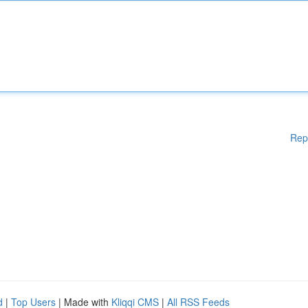
Rep
d
|
Top Users
| Made with
Kliqqi CMS
|
All RSS Feeds