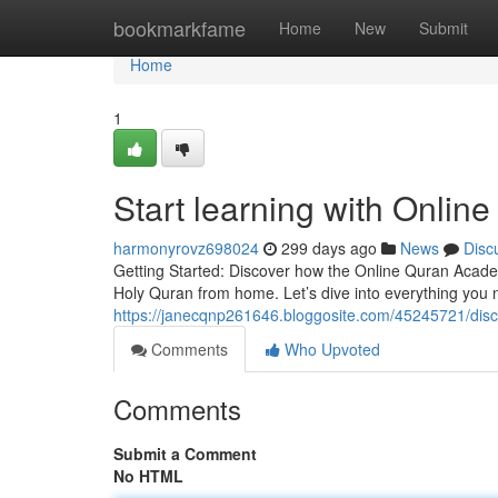
Home
bookmarkfame
Home
New
Submit
Home
1
Start learning with Onli
harmonyrovz698024
299 days ago
News
Disc
Getting Started: Discover how the Online Quran Acade
Holy Quran from home. Let’s dive into everything you
https://janecqnp261646.bloggosite.com/45245721/disc
Comments
Who Upvoted
Comments
Submit a Comment
No HTML