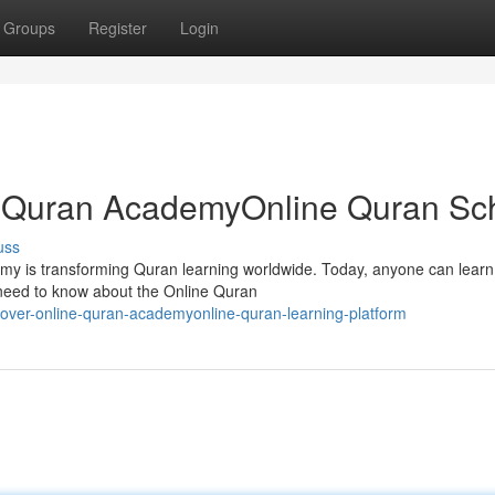
Groups
Register
Login
ne Quran AcademyOnline Quran Sc
uss
my is transforming Quran learning worldwide. Today, anyone can learn
 need to know about the Online Quran
over-online-quran-academyonline-quran-learning-platform