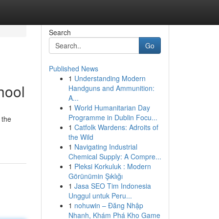
Search
Go
Published News
1
Understanding Modern
hool
Handguns and Ammunition:
A...
1
World Humanitarian Day
Programme in Dublin Focu...
 the
1
Catfolk Wardens: Adroits of
the Wild
1
Navigating Industrial
Chemical Supply: A Compre...
1
Pleksi Korkuluk : Modern
Görünümin Şıklığı
1
Jasa SEO Tim Indonesia
Unggul untuk Peru...
1
nohuwin – Đăng Nhập
Nhanh, Khám Phá Kho Game