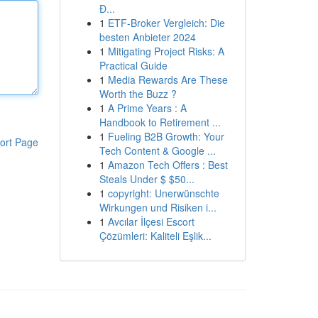
Đ...
1
ETF-Broker Vergleich: Die
besten Anbieter 2024
1
Mitigating Project Risks: A
Practical Guide
1
Media Rewards Are These
Worth the Buzz ?
1
A Prime Years : A
Handbook to Retirement ...
1
Fueling B2B Growth: Your
ort Page
Tech Content & Google ...
1
Amazon Tech Offers : Best
Steals Under $ $50...
1
copyright: Unerwünschte
Wirkungen und Risiken i...
1
Avcılar İlçesi Escort
Çözümleri: Kaliteli Eşlik...