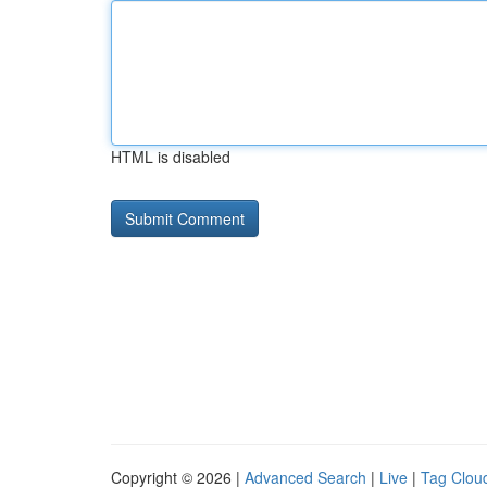
HTML is disabled
Copyright © 2026 |
Advanced Search
|
Live
|
Tag Clou