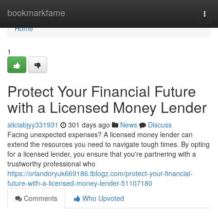
Home
bookmarkfame
Togg
navi
Home
1
Protect Your Financial Future
with a Licensed Money Lender
aliciabjyy331931
301 days ago
News
Discuss
Facing unexpected expenses? A licensed money lender can
extend the resources you need to navigate tough times. By opting
for a licensed lender, you ensure that you're partnering with a
trustworthy professional who
https://orlandoryuk669186.tblogz.com/protect-your-financial-
future-with-a-licensed-money-lender-51107180
Comments
Who Upvoted