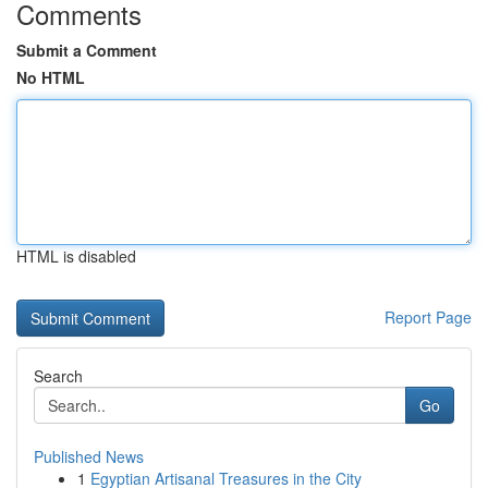
Comments
Submit a Comment
No HTML
HTML is disabled
Report Page
Search
Go
Published News
1
Egyptian Artisanal Treasures in the City