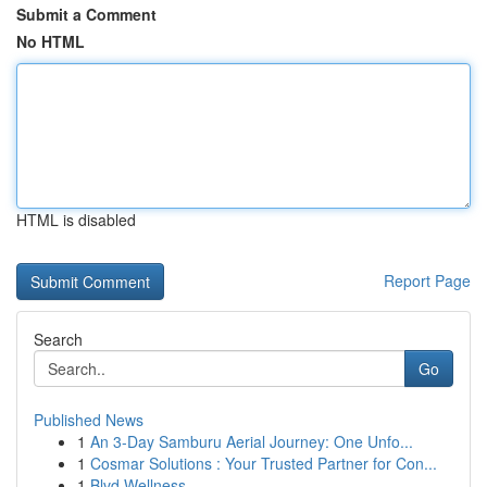
Submit a Comment
No HTML
HTML is disabled
Report Page
Search
Go
Published News
1
An 3-Day Samburu Aerial Journey: One Unfo...
1
Cosmar Solutions : Your Trusted Partner for Con...
1
Blvd Wellness