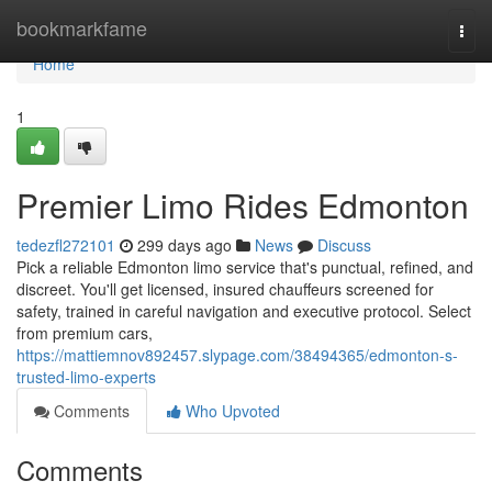
Home
bookmarkfame
Togg
navi
Home
1
Premier Limo Rides Edmonton
tedezfl272101
299 days ago
News
Discuss
Pick a reliable Edmonton limo service that's punctual, refined, and
discreet. You'll get licensed, insured chauffeurs screened for
safety, trained in careful navigation and executive protocol. Select
from premium cars,
https://mattiemnov892457.slypage.com/38494365/edmonton-s-
trusted-limo-experts
Comments
Who Upvoted
Comments