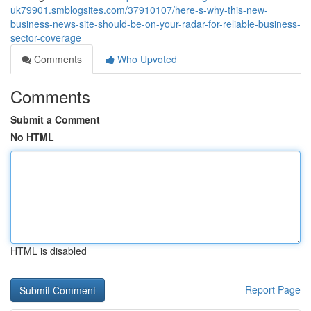
uk79901.smblogsites.com/37910107/here-s-why-this-new-
business-news-site-should-be-on-your-radar-for-reliable-business-
sector-coverage
Comments
Who Upvoted
Comments
Submit a Comment
No HTML
HTML is disabled
Report Page