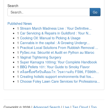
Search
Go
Published News
1
Stream March Madness Live : Your Definitive...
1
Car Servicing & Repairs in Guildford : Your N...
1
Cooking Oil: Manual to Picking & Usage
1
Cannabis in the capital : A Growing Undergr...
1
Practical Local Solutions From Rubbish Removal ...
1
PySec.ma: Sécurité et Audit en Python au Maroc
1
Vaginal Tightening Surgery
1
Super Kamagra 100mg: Your Complete Handbook
1
BBQ Pellets 101: Your Guide to Smoky Flavor
1
สล็อตซื้อฟรีสปินคืออะไร: ไขความลับ FS96, FS96th...
1
Creating holistic support environments that fos...
1
Choose Foley Lawn Care Services for Professiona...
Copyright © 2026 |
Advanced Search
|
Live
|
Tag Cloud
|
Top