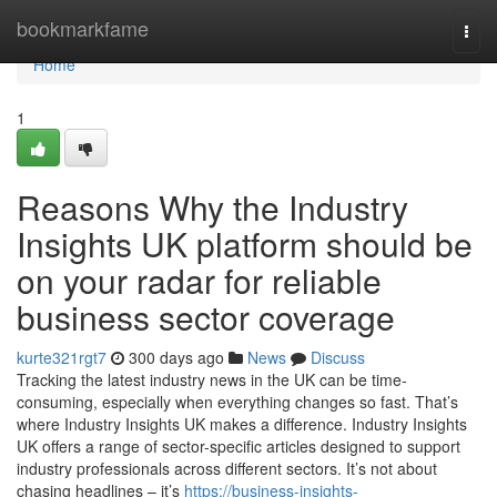
Home
bookmarkfame
Togg
navi
Home
1
Reasons Why the Industry
Insights UK platform should be
on your radar for reliable
business sector coverage
kurte321rgt7
300 days ago
News
Discuss
Tracking the latest industry news in the UK can be time-
consuming, especially when everything changes so fast. That’s
where Industry Insights UK makes a difference. Industry Insights
UK offers a range of sector-specific articles designed to support
industry professionals across different sectors. It’s not about
chasing headlines – it’s
https://business-insights-