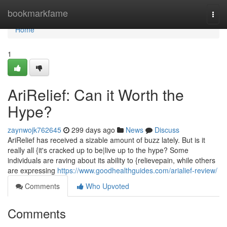
Home
bookmarkfame
Togg
navi
Home
1
AriRelief: Can it Worth the
Hype?
zaynwojk762645
299 days ago
News
Discuss
AriRelief has received a sizable amount of buzz lately. But is it
really all {it's cracked up to be|live up to the hype? Some
individuals are raving about its ability to {relievepain, while others
are expressing
https://www.goodhealthguides.com/arialief-review/
Comments
Who Upvoted
Comments