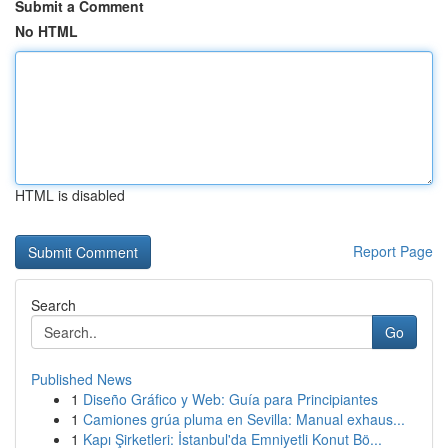
Submit a Comment
No HTML
HTML is disabled
Report Page
Search
Go
Published News
1
Diseño Gráfico y Web: Guía para Principiantes
1
Camiones grúa pluma en Sevilla: Manual exhaus...
1
Kapı Şirketleri: İstanbul'da Emniyetli Konut Bö...