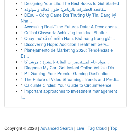
1
Designing Your Life: The Best Books to Get Started
1
مكافحة الحشرات بالرياض: حلول فعالة و موثوقة
1
DE88 – Cổng Game Đổi Thưởng Uy Tín, Đăng Ký
Nha...
1
Accessing Real-Time Futures Data: A Developer's...
1
Critical Claywork: Achieving the Ideal Shatter
1
Quay thử xổ số miền Nam: Khả năng trúng giải...
1
Discovering Hope: Addiction Treatment Serv...
1
Planejamento de Marketing 2026: Tendências e
Es...
1
مواد خام لمستحضرات العناية بالبشرة : مرشد كا...
1
Diagnose My Car: Get Instant Online Vehicle Dia...
1
PT Gaming: Your Premier Gaming Destination
1
The Future of Video Streaming: Trends and Predi...
1
Calculate Circles: Your Guide to Circumference
1
Important approaches to investment management
i...
Copyright © 2026 |
Advanced Search
|
Live
|
Tag Cloud
|
Top