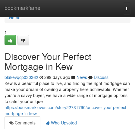
Home
bookmarkfame
Togg
navi
Home
1
Discover Your Perfect
Mortgage in Kew
blakevqcp030362
299 days ago
News
Discuss
Kew is a beautiful place to live, and finding the right mortgage can
make your dream of owning a property here achievable. Whether
you're a savvy buyer, we have a wide range of mortgage options
to cater your unique
https://bookmarkloves.com/story22731790/uncover-your-perfect-
mortgage-in-kew
Comments
Who Upvoted