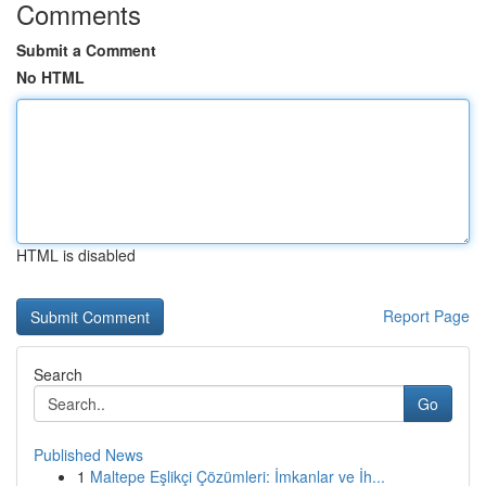
Comments
Submit a Comment
No HTML
HTML is disabled
Report Page
Search
Go
Published News
1
Maltepe Eşlikçi Çözümleri: İmkanlar ve İh...