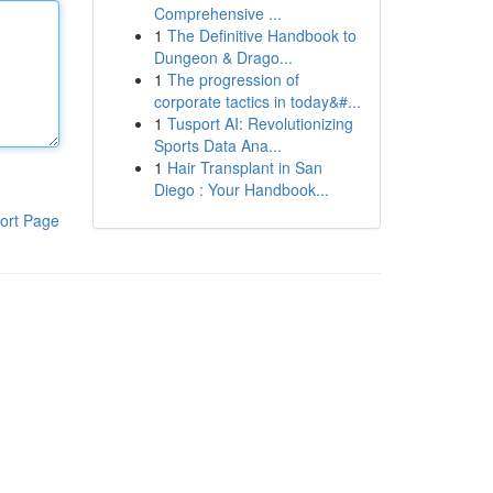
Comprehensive ...
1
The Definitive Handbook to
Dungeon & Drago...
1
The progression of
corporate tactics in today&#...
1
Tusport AI: Revolutionizing
Sports Data Ana...
1
Hair Transplant in San
Diego : Your Handbook...
ort Page