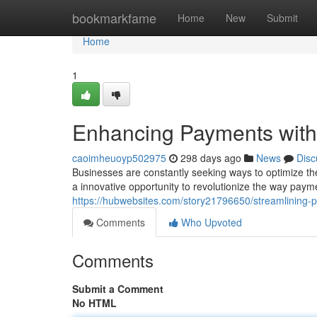
Home
bookmarkfame
Home
New
Submit
Home
1
Enhancing Payments with
caoimheuoyp502975
298 days ago
News
Disc
Businesses are constantly seeking ways to optimize t
a innovative opportunity to revolutionize the way pay
https://hubwebsites.com/story21796650/streamlining-
Comments
Who Upvoted
Comments
Submit a Comment
No HTML