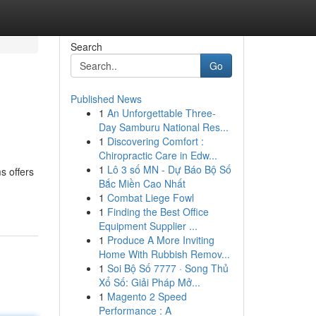
Search
Go
Published News
1
An Unforgettable Three-
Day Samburu National Res...
1
Discovering Comfort :
Chiropractic Care in Edw...
1
Lô 3 số MN - Dự Báo Bộ Số
s offers
Bắc Miền Cao Nhất
1
Combat Liege Fowl
1
Finding the Best Office
Equipment Supplier ...
1
Produce A More Inviting
Home With Rubbish Remov...
1
Soi Bộ Số 7777 · Song Thủ
Xổ Số: Giải Pháp Mở...
1
Magento 2 Speed
Performance : A