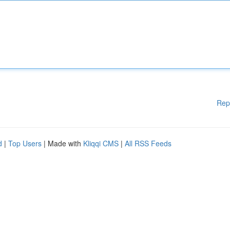
Rep
d
|
Top Users
| Made with
Kliqqi CMS
|
All RSS Feeds