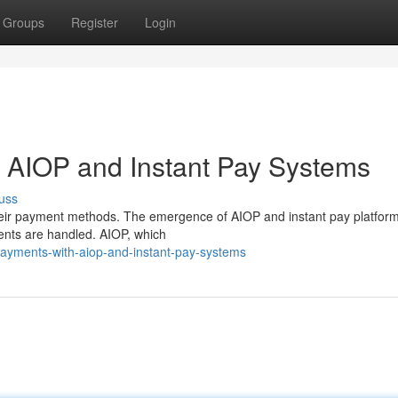
Groups
Register
Login
 AIOP and Instant Pay Systems
uss
heir payment methods. The emergence of AIOP and instant pay platform
ments are handled. AIOP, which
payments-with-aiop-and-instant-pay-systems