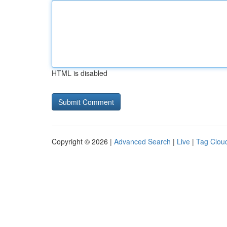
HTML is disabled
Copyright © 2026 |
Advanced Search
|
Live
|
Tag Clou