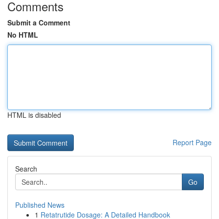
Comments
Submit a Comment
No HTML
HTML is disabled
Report Page
Search
Go
Published News
1
Retatrutide Dosage: A Detailed Handbook