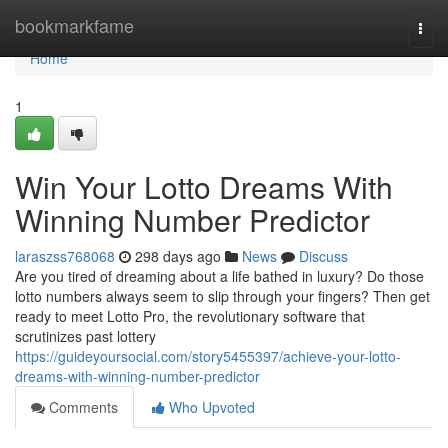
Home
bookmarkfame
Togg
navi
Home
1
Win Your Lotto Dreams With
Winning Number Predictor
laraszss768068
298 days ago
News
Discuss
Are you tired of dreaming about a life bathed in luxury? Do those
lotto numbers always seem to slip through your fingers? Then get
ready to meet Lotto Pro, the revolutionary software that
scrutinizes past lottery
https://guideyoursocial.com/story5455397/achieve-your-lotto-
dreams-with-winning-number-predictor
Comments
Who Upvoted