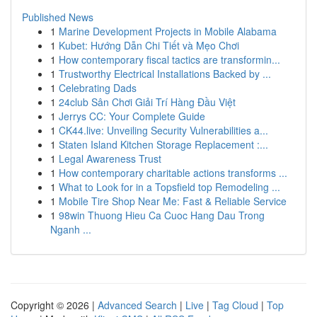
Published News
1
Marine Development Projects in Mobile Alabama
1
Kubet: Hướng Dẫn Chi Tiết và Mẹo Chơi
1
How contemporary fiscal tactics are transformin...
1
Trustworthy Electrical Installations Backed by ...
1
Celebrating Dads
1
24club Sân Chơi Giải Trí Hàng Đầu Việt
1
Jerrys CC: Your Complete Guide
1
CK44.live: Unveiling Security Vulnerabilities a...
1
Staten Island Kitchen Storage Replacement :...
1
Legal Awareness Trust
1
How contemporary charitable actions transforms ...
1
What to Look for in a Topsfield top Remodeling ...
1
Mobile Tire Shop Near Me: Fast & Reliable Service
1
98win Thuong Hieu Ca Cuoc Hang Dau Trong
Nganh ...
Copyright © 2026 |
Advanced Search
|
Live
|
Tag Cloud
|
Top