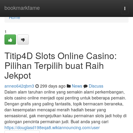
Home
bookmarkfame
Togg
navi
Home
1
Titip4D Slots Online Casino:
Pilihan Terpilih buat Raih
Jekpot
anneo642qbm3
299 days ago
News
Discuss
Dalam alam taruhan online yang semakin alami perkembangan,
slots casino online menjadi opsi penting untuk beberapa pemain.
Dengan grafis yang paling fantastis, topik bermacam beraneka,
dan kesempatan mencapai meraih hadiah besar yang
sensasional, gak mengejutkan kalau permainan slots jadi hoby di
golongan pencinta permainan judi. Buat anda yang cari
https://douglasd198eqa8.wikiannouncing.com/user