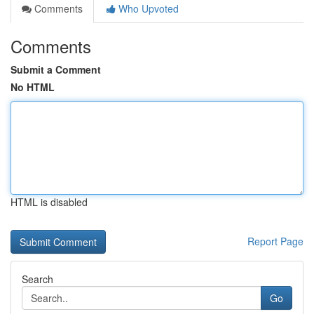
Comments
Who Upvoted
Comments
Submit a Comment
No HTML
HTML is disabled
Report Page
Search
Go