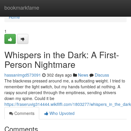
Home
bookmarkfame
Home
1
Whispers in the Dark: A First-
Person Nightmare
hassanimgd573091
302 days ago
News
Discuss
The blackness pressed around me, a suffocating weight. I tried to
remember the light switch, but my hands fumbled at nothing. A
raspy sound pierced through the emptiness, sending shivers
down my spine. Could it be
https://fraseruvig314444.wikififfi.com/1803277/whispers_in_the_da
Comments
Who Upvoted
Comments