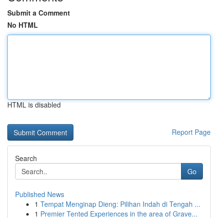
Submit a Comment
No HTML
HTML is disabled
Report Page
Search
Go
Published News
1
Tempat Menginap Dieng: Pilihan Indah di Tengah ...
1
Premier Tented Experiences in the area of Grave...