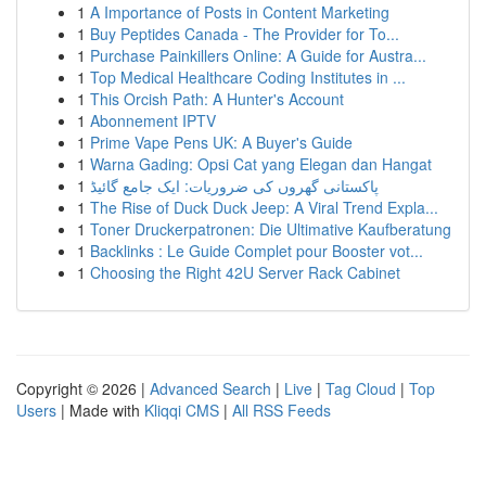
1
A Importance of Posts in Content Marketing
1
Buy Peptides Canada - The Provider for To...
1
Purchase Painkillers Online: A Guide for Austra...
1
Top Medical Healthcare Coding Institutes in ...
1
This Orcish Path: A Hunter's Account
1
Abonnement IPTV
1
Prime Vape Pens UK: A Buyer's Guide
1
Warna Gading: Opsi Cat yang Elegan dan Hangat
1
پاکستانی گھروں کی ضروریات: ایک جامع گائیڈ
1
The Rise of Duck Duck Jeep: A Viral Trend Expla...
1
Toner Druckerpatronen: Die Ultimative Kaufberatung
1
Backlinks : Le Guide Complet pour Booster vot...
1
Choosing the Right 42U Server Rack Cabinet
Copyright © 2026 |
Advanced Search
|
Live
|
Tag Cloud
|
Top
Users
| Made with
Kliqqi CMS
|
All RSS Feeds