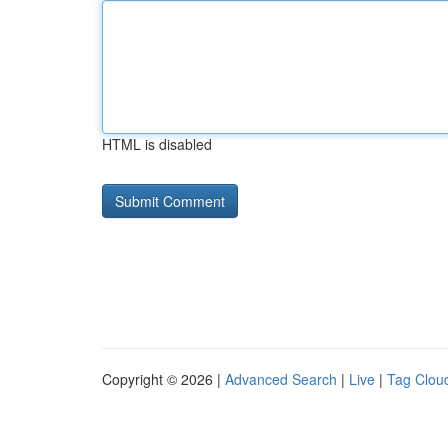
HTML is disabled
Copyright © 2026 |
Advanced Search
|
Live
|
Tag Clou