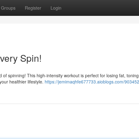
Groups
Register
Login
Every Spin!
of spinning! This high-intensity workout is perfect for losing fat, toning
our healthier lifestyle.
https://jemimaqhfe677733.aioblogs.com/903452