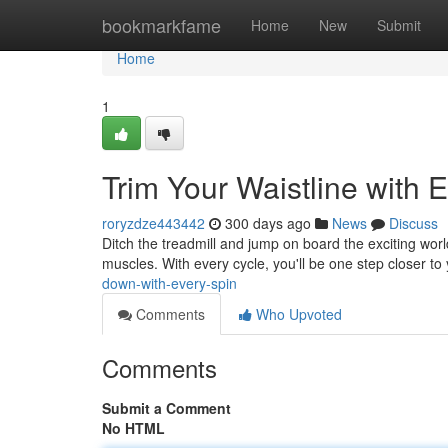
Home
bookmarkfame
Home
New
Submit
Home
1
Trim Your Waistline with 
roryzdze443442
300 days ago
News
Discuss
Ditch the treadmill and jump on board the exciting world 
muscles. With every cycle, you'll be one step closer to y
down-with-every-spin
Comments
Who Upvoted
Comments
Submit a Comment
No HTML