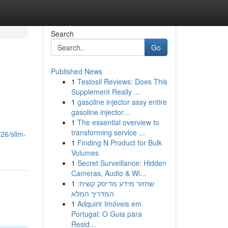
Search
Go
Published News
1
Testosil Reviews: Does This
Supplement Really ...
1
gasoline injector assy entire
gasoline injector...
1
The essential overview to
transforming service ...
26/slim-
1
Finding N Product for Bulk
Volumes
1
Secret Surveillance: Hidden
Cameras, Audio & Wi...
1
שחזור מידע מדיסק קשיח:
המדריך המלא
1
Adquirir Imóveis em
Portugal: O Guia para
Resid...