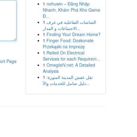
1
nohuwin – Đăng Nhập
Nhanh, Khám Phá Kho Game
Đ...
1
الشاشات التفاعلية في غرف
الاجتماعات و المدار...
1
Finding Your Dream Home?
1
Finger Food: Doskonałe
Przekąski na Imprezę
1
Relied On Electrical
Services for each Requirem...
ort Page
1
OmeglatV.net: A Detailed
Analysis
1
نقل عفش المدينة المنورة:
دليل شامل للخدمات والأ...