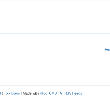
Rep
d
|
Top Users
| Made with
Kliqqi CMS
|
All RSS Feeds