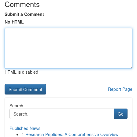
Comments
Submit a Comment
No HTML
HTML is disabled
Report Page
Search
Go
Published News
1
Research Peptides: A Comprehensive Overview