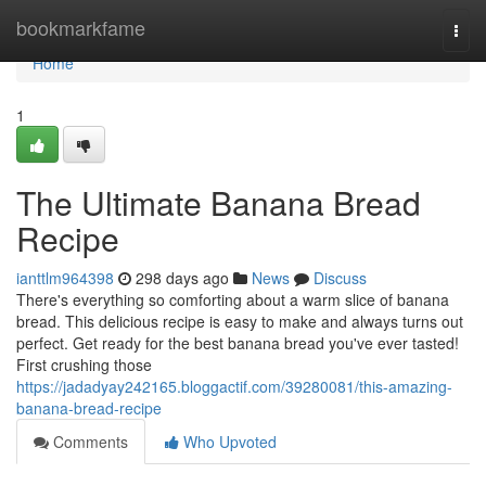
Home
bookmarkfame
Togg
navi
Home
1
The Ultimate Banana Bread
Recipe
ianttlm964398
298 days ago
News
Discuss
There's everything so comforting about a warm slice of banana
bread. This delicious recipe is easy to make and always turns out
perfect. Get ready for the best banana bread you've ever tasted!
First crushing those
https://jadadyay242165.bloggactif.com/39280081/this-amazing-
banana-bread-recipe
Comments
Who Upvoted