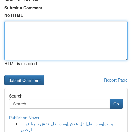
Submit a Comment
No HTML
HTML is disabled
Report Page
Search
Go
Published News
1
ونيت|ونيت نقل|نقل عفش|ونيت نقل عفش بالرياض|
ارخص...