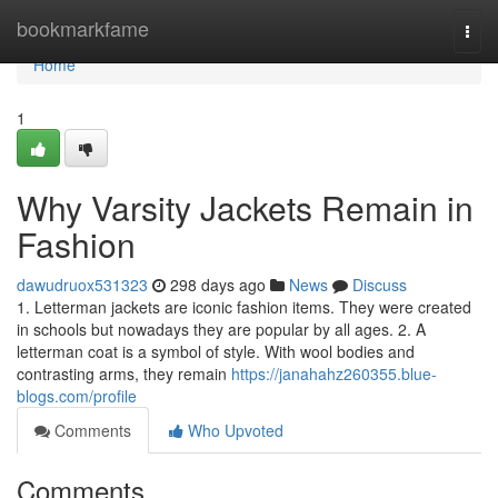
Home
bookmarkfame
Togg
navi
Home
1
Why Varsity Jackets Remain in
Fashion
dawudruox531323
298 days ago
News
Discuss
1. Letterman jackets are iconic fashion items. They were created
in schools but nowadays they are popular by all ages. 2. A
letterman coat is a symbol of style. With wool bodies and
contrasting arms, they remain
https://janahahz260355.blue-
blogs.com/profile
Comments
Who Upvoted
Comments