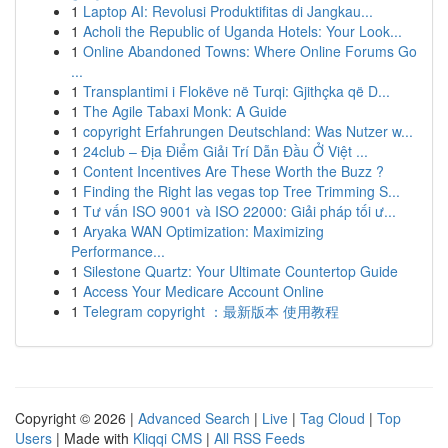
1
Laptop AI: Revolusi Produktifitas di Jangkau...
1
Acholi the Republic of Uganda Hotels: Your Look...
1
Online Abandoned Towns: Where Online Forums Go
...
1
Transplantimi i Flokëve në Turqi: Gjithçka që D...
1
The Agile Tabaxi Monk: A Guide
1
copyright Erfahrungen Deutschland: Was Nutzer w...
1
24club – Địa Điểm Giải Trí Dẫn Đầu Ở Việt ...
1
Content Incentives Are These Worth the Buzz ?
1
Finding the Right las vegas top Tree Trimming S...
1
Tư vấn ISO 9001 và ISO 22000: Giải pháp tối ư...
1
Aryaka WAN Optimization: Maximizing
Performance...
1
Silestone Quartz: Your Ultimate Countertop Guide
1
Access Your Medicare Account Online
1
Telegram copyright ：最新版本 使用教程
Copyright © 2026 |
Advanced Search
|
Live
|
Tag Cloud
|
Top
Users
| Made with
Kliqqi CMS
|
All RSS Feeds