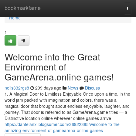
Home
bookmarkfame
Togg
navi
Home
1
Welcome into the Great
Environment of
GameArena.online games!
neils332rgs8
299 days ago
News
Discuss
1. A Magical Door to Limitless Enjoyable Once upon a time, in the
world jam packed with imagination and colors, there was a
magical door that brought about endless enjoyable, laughter, and
journey. That door is referred to as GameArena.game titles — a
Distinctive location online wherever online games arrive
https://danteianxi.blogsumer.com/36922385/welcome-to-the-
amazing-environment-of-gamearena-online-games