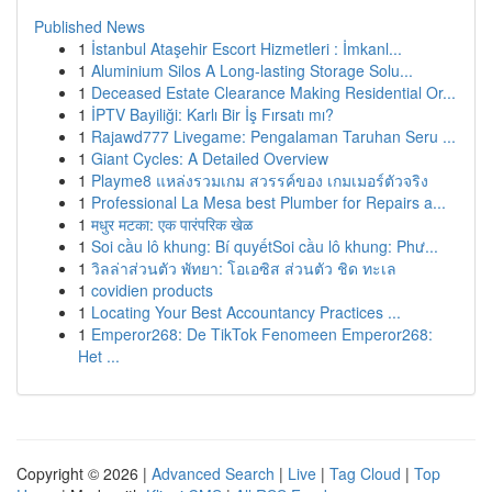
Published News
1
İstanbul Ataşehir Escort Hizmetleri : İmkanl...
1
Aluminium Silos A Long-lasting Storage Solu...
1
Deceased Estate Clearance Making Residential Or...
1
İPTV Bayiliği: Karlı Bir İş Fırsatı mı?
1
Rajawd777 Livegame: Pengalaman Taruhan Seru ...
1
Giant Cycles: A Detailed Overview
1
Playme8 แหล่งรวมเกม สวรรค์ของ เกมเมอร์ตัวจริง
1
Professional La Mesa best Plumber for Repairs a...
1
मधुर मटका: एक पारंपरिक खेळ
1
Soi cầu lô khung: Bí quyếtSoi cầu lô khung: Phư...
1
วิลล่าส่วนตัว พัทยา: โอเอซิส ส่วนตัว ชิด ทะเล
1
covidien products
1
Locating Your Best Accountancy Practices ...
1
Emperor268: De TikTok Fenomeen Emperor268:
Het ...
Copyright © 2026 |
Advanced Search
|
Live
|
Tag Cloud
|
Top