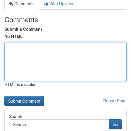
Comments
Who Upvoted
Comments
Submit a Comment
No HTML
HTML is disabled
Report Page
Search
Go