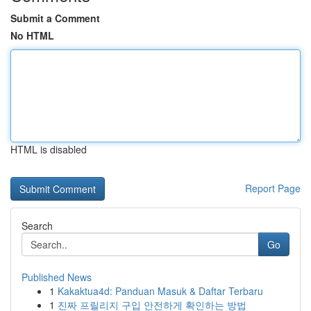
Submit a Comment
No HTML
HTML is disabled
Report Page
Search
Go
Published News
1
Kakaktua4d: Panduan Masuk & Daftar Terbaru
1
진짜 프릴리지 구입 안전하게 확인하는 방법