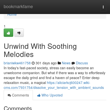
Home
bookmarkfame
Togg
navi
Home
1
Unwind With Soothing
Melodies
brianiwkw461758
301 days ago
News
Discuss
In today's fast-paced society, stress can easily become an
unwelcome companion. But what if there was a way to effortlessly
escape the daily grind and find a haven of peace? Enter deep
relaxation music, a magical
https://aliciarkcj600247.wiki-
cms.com/7931754/dissolve_your_tension_with_ambient_sounds
Comments
Who Upvoted
Comments