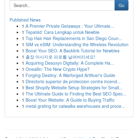
Go
Published News
1
A Premier Private Getaways : Your Ultimate...
1
Tepat4d: Cara Lengkap untuk Newbie
1
Top Hair Hair Replacements in San Diego Coun...
1
SIM vs eSIM: Understanding the Wireless Revolution
1
Boost Your SEO: A Backlink Tutorial for Newbies
1
출장 마사지로 피로를 날려버리세요!
1
Acquiring Desoxyn Digitally: A Complete Ha...
1
Oneallin: The New Crypto Hype?
1
Forging Destiny: A Warforged Artificer's Guide
1
Directorio superior de proteccion contra incend...
1
Best Shopify Website Setup Strategies for Small...
1
The Ultimate Guide to Finding the Best SEO Spec...
1
Boost Your Website: A Guide to Buying Traffic
1
metal grating for catwalks warehouses and proce...