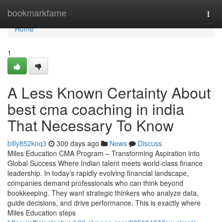
Home
bookmarkfame
Togg
navi
Home
1
A Less Known Certainty About
best cma coaching in india
That Necessary To Know
billy852knq3
300 days ago
News
Discuss
Miles Education CMA Program – Transforming Aspiration into
Global Success Where Indian talent meets world-class finance
leadership. In today’s rapidly evolving financial landscape,
companies demand professionals who can think beyond
bookkeeping. They want strategic thinkers who analyze data,
guide decisions, and drive performance. This is exactly where
Miles Education steps