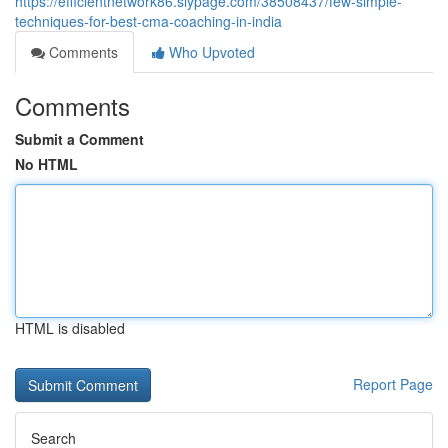
https://efficientnetwork86.slypage.com/38508437/few-simple-
techniques-for-best-cma-coaching-in-india
Comments
Who Upvoted
Comments
Submit a Comment
No HTML
HTML is disabled
Report Page
Search