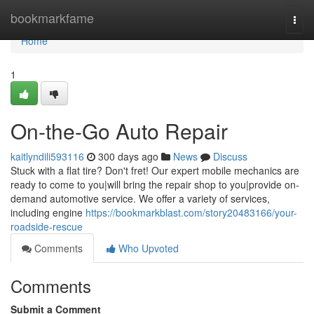
Home
bookmarkfame
Togg
navi
Home
1
On-the-Go Auto Repair
kaitlyndili593116
300 days ago
News
Discuss
Stuck with a flat tire? Don't fret! Our expert mobile mechanics are
ready to come to you|will bring the repair shop to you|provide on-
demand automotive service. We offer a variety of services,
including engine
https://bookmarkblast.com/story20483166/your-
roadside-rescue
Comments
Who Upvoted
Comments
Submit a Comment