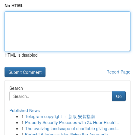
No HTML
HTML is disabled
Report Page
Search
Go
Published News
1
Telegram copyright ： 新版 安装指南
1
Property Security Precedes with 24 Hour Electri...
1
The evolving landscape of charitable giving and...
1
Karachi Attorneys: Identifying the Appropria...