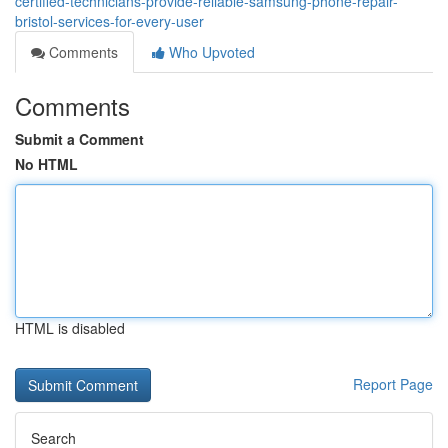
certified-technicians-provide-reliable-samsung-phone-repair-
bristol-services-for-every-user
Comments
Who Upvoted
Comments
Submit a Comment
No HTML
HTML is disabled
Report Page
Search