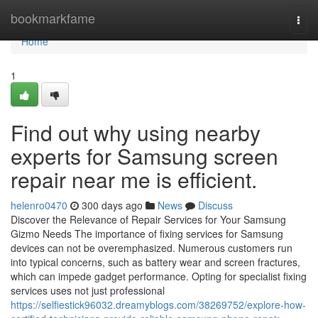
Home
bookmarkfame
Togg
navi
Home
1
Find out why using nearby
experts for Samsung screen
repair near me is efficient.
helenro0470
300 days ago
News
Discuss
Discover the Relevance of Repair Services for Your Samsung
Gizmo Needs The importance of fixing services for Samsung
devices can not be overemphasized. Numerous customers run
into typical concerns, such as battery wear and screen fractures,
which can impede gadget performance. Opting for specialist fixing
services uses not just professional
https://selfiestick96032.dreamyblogs.com/38269752/explore-how-