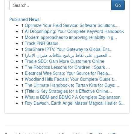
Go
Published News
1
Optimize Your Field Service: Software Solutions...
1
AI Dropshipping: Your Complete Keyword Handbook
1
Modern approaches to improving reliability in g...
1
Track PNR Status
1
StarShare IPTV: Your Gateway to Global Ent...
1
الحصول على نقاط برنامج مكافآت طيران الإمارا...
1
Tradie SEO: Gain More Customers Online
1
The Robotics Lessons for Children : Spark ...
1
Electrical Wire Scrap: Your Source for Recla...
1
Woodland Hills Facials: Your Complete Guide t...
1
The Ultimate Handbook to Tartan Kilts for Guys:...
1
{Title: 5 Key Strategies for a Effective Online...
1
What is BDM and BDMG? A Complete Explanation
1
Roy Dawson, Earth Angel Master Magical Healer S...